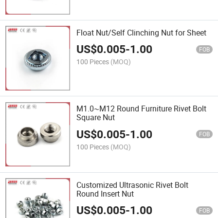
Float Nut/Self Clinching Nut for Sheet
US$
0.005
-
1.00
FOB
100 Pieces
(MOQ)
M1.0~M12 Round Furniture Rivet Bolt
Square Nut
US$
0.005
-
1.00
FOB
100 Pieces
(MOQ)
Customized Ultrasonic Rivet Bolt
Round Insert Nut
US$
0.005
-
1.00
FOB