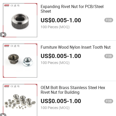
Expanding Rivet Nut for PCB/Steel
Sheet
US$
0.005
-
1.00
FOB
100 Pieces
(MOQ)
Furniture Wood Nylon Insert Tooth Nut
US$
0.005
-
1.00
FOB
100 Pieces
(MOQ)
OEM Bolt Brass Stainless Steel Hex
Rivet Nut for Building
US$
0.005
-
1.00
FOB
100 Pieces
(MOQ)