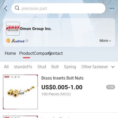
Omon Group Inc.
More
Home
Product
Company
Contact
All
standoffs
Stud
Bolt
Spring
Other fasteners an
Brass Inserts Bolt Nuts
US$
0.005
-
1.00
FOB
100 Pieces
(MOQ)