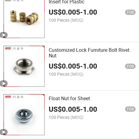
Insert for Plastic
US$
0.005
-
1.00
FOB
100 Pieces
(MOQ)
Customized Lock Furniture Bolt Rivet
Nut
US$
0.005
-
1.00
FOB
100 Pieces
(MOQ)
Float Nut for Sheet
US$
0.005
-
1.00
FOB
100 Pieces
(MOQ)