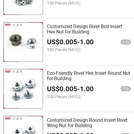
100 Pieces
(MOQ)
Customized Design Rivet Bolt Insert
Hex Nut for Building
US$
0.005
-
1.00
FOB
100 Pieces
(MOQ)
Eco-Friendly Rivet Hex Insert Round Nut
for Building
US$
0.005
-
1.00
FOB
100 Pieces
(MOQ)
Customized Design Round Insert Rivet
Wing Nut for Building