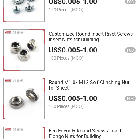
US$
0.005
-
1.00
FOB
100 Pieces
(MOQ)
Customized Round Insert Rivet Screws
Insert Nuts for Building
US$
0.005
-
1.00
FOB
100 Pieces
(MOQ)
Round M1.0~M12 Self Clinching Nut
for Sheet
US$
0.005
-
1.00
FOB
100 Pieces
(MOQ)
Eco-Friendly Round Screws Insert
Flange Nuts for Building