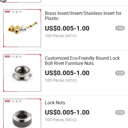
Brass Insert/Insert/Stainless Insert for
Plastic
US$
0.005
-
1.00
FOB
100 Pieces
(MOQ)
Customized Eco-Friendly Round Lock
Bolt Rivet Furniture Nuts
US$
0.005
-
1.00
FOB
100 Pieces
(MOQ)
Lock Nuts
US$
0.005
-
1.00
FOB
100 Pieces
(MOQ)