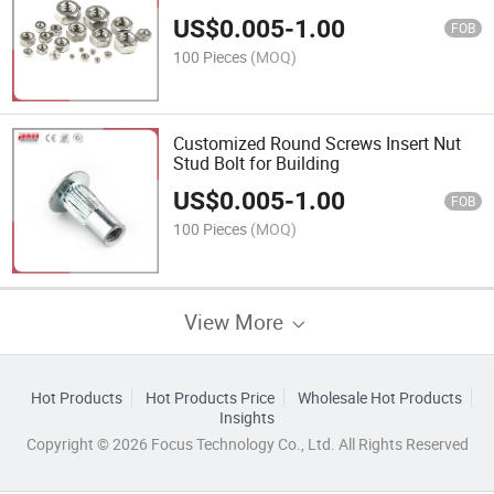
US$
0.005
-
1.00
FOB
100 Pieces
(MOQ)
Customized Round Screws Insert Nut
Stud Bolt for Building
US$
0.005
-
1.00
FOB
100 Pieces
(MOQ)
View More
Hot Products
Hot Products Price
Wholesale Hot Products
Insights
Copyright © 2026 Focus Technology Co., Ltd. All Rights Reserved