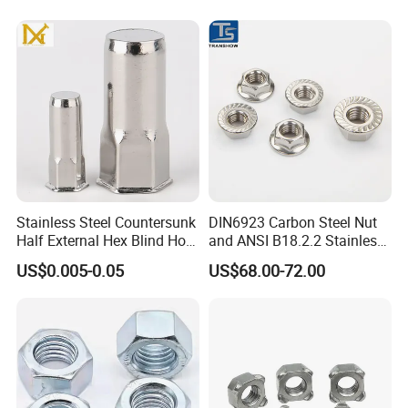
Special Economic Zone in Cabuyao Laguna.
Nuts / Cap Nuts /Wing Nuts
/Channel Nuts /Coupling
Nuts
Stainless Steel Countersunk
DIN6923 Carbon Steel Nut
Half External Hex Blind Hole
and ANSI B18.2.2 Stainless
Rivet Nut - A2/A4 Grade
Steel Hex Serrated Flange
US$0.005-0.05
US$68.00-72.00
Nuts, SS304 SUS316
Hexagon Nut in-Stock