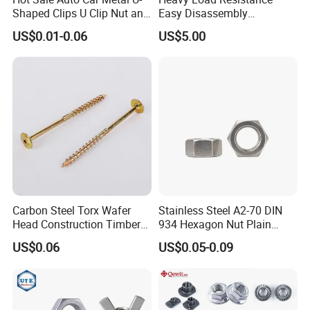
Shaped Clips U Clip Nut and
Easy Disassembly
Screw M4 M5 M6 M8 for
Hardened Strictly Inspected
US$0.01-0.06
US$5.00
Dash Door Panel Interior,
Bearing Lock Nut
Automobile Motorcycle,
Nuts Fasteners
Carbon Steel Torx Wafer
Stainless Steel A2-70 DIN
Head Construction Timber
934 Hexagon Nut Plain
Zinc Yellow Deck Screw
Finish
US$0.06
US$0.05-0.09