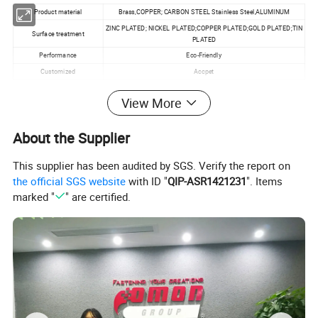
Product material
Brass,COPPER; CARBON STEEL Stainless Steel,ALUMINUM
ZINC PLATED; NICKEL PLATED;COPPER PLATED;GOLD PLATED;TIN
Surface treatment
PLATED
Performance
Eco-Friendly
Customized
Accpet
Specification
M1.0~M20
View More
MOQ
100pcs
About the Supplier
This supplier has been audited by SGS. Verify the report on
the official SGS website
with ID "
QIP-ASR1421231
". Items
marked "
" are certified.