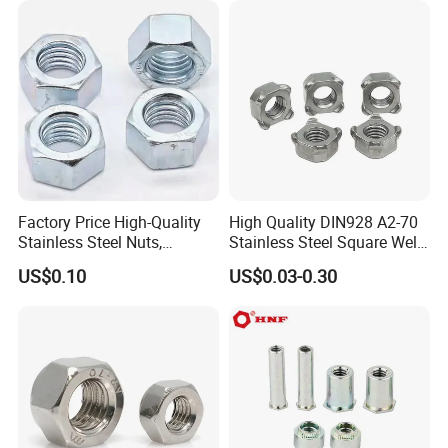
Factory Price High-Quality
High Quality DIN928 A2-70
Stainless Steel Nuts,
Stainless Steel Square Weld
DIN934 Hex Nuts, Zinc
Nut
US$0.10
US$0.03-0.30
Plated Carbon Steel
Hexagon Nuts DIN 934 M3-
M110, Hex Coll Nuts,
Finished Hex Nuts