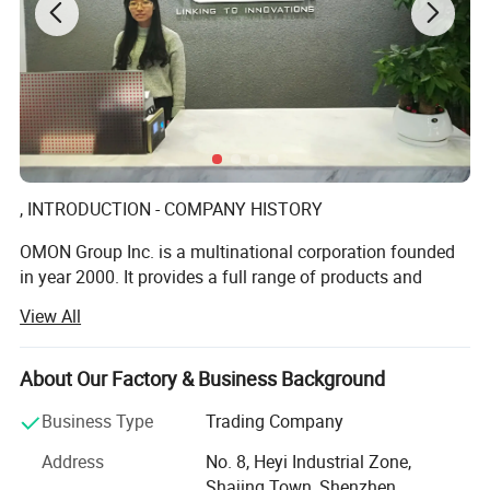
, INTRODUCTION - COMPANY HISTORY
OMON Group Inc. is a multinational corporation founded
in year 2000. It provides a full range of products and
services among the various industries globally in a tenet
View All
of Customers Satisfaction.
We offer high quality standard such as screws, nuts,
About Our Factory & Business Background
washers, rivets, precision lathe parts, panel fasteners,
inserts, spacers, stand offs, precision springs, mini-sized
Business Type
Trading Company
clips, stamping parts, etc. In addition, Omon caters
Address
No. 8, Heyi Industrial Zone,
fastener OEM services, providing production on non-
Shajing Town, Shenzhen,