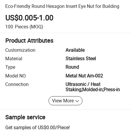
Eco-Friendly Round Hexagon Insert Eye Nut for Building
US$0.005-1.00
100
Pieces
(MOQ)
Product Attributes
Customization
Available
Material
Stainless Steel
Type
Round
Model NO.
Metal Nut Am-002
Connection
Ultrasonic / Heat
Staking;Molded-in;Press-in
View More
Sample service
Get samples of
US$0.00
/
Piece
!