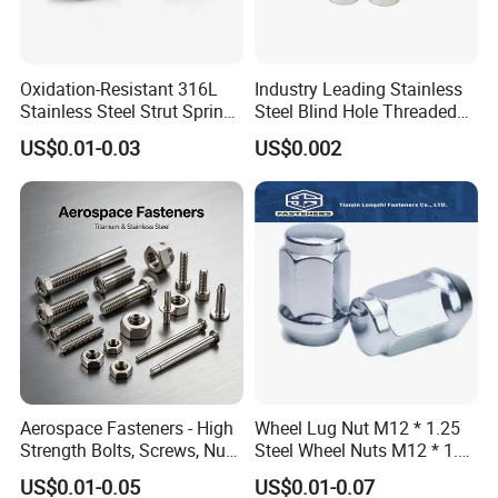
Oxidation-Resistant 316L
Industry Leading Stainless
Stainless Steel Strut Spring
Steel Blind Hole Threaded
Nut for Cable Trays
Standoffs Fastener Nut
US$0.01-0.03
US$0.002
Aerospace Fasteners - High
Wheel Lug Nut M12 * 1.25
Strength Bolts, Screws, Nuts
Steel Wheel Nuts M12 * 1.5
& Rivets for Aviation,
Chrome Plated Locking Lug
US$0.01-0.05
US$0.01-0.07
Aircraft Applications
Nuts