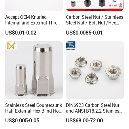
Accept OEM Knurled
Carbon Steel Nut / Stainless
Internal and External Thread
Steel Nut / Bolt Nut /Hex
Insert
Nuts/ Flange Nuts/ Weld
US$0.01-0.02
US$0.0085-0.01
Nuts/ Nylon Insert Lock
Nuts / Cap Nuts /Wing Nuts
/Channel Nuts /Coupling
Nuts
Stainless Steel Countersunk
DIN6923 Carbon Steel Nut
Half External Hex Blind Hole
and ANSI B18.2.2 Stainless
Rivet Nut - A2/A4 Grade
Steel Hex Serrated Flange
US$0.005-0.05
US$68.00-72.00
Nuts, SS304 SUS316
Hexagon Nut in-Stock