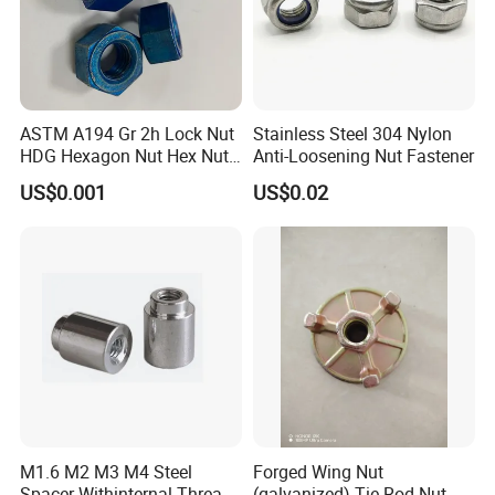
capital. We offer 24-hour services.
3.Q:How to ensure that every process's quality?
A: Every process will be checked by our quality
inspection department which insures every product's
ASTM A194 Gr 2h Lock Nut
Stainless Steel 304 Nylon
HDG Hexagon Nut Hex Nuts
Anti-Loosening Nut Fastener
quality.
with Blue Wax
US$0.001
US$0.02
4.Q:How to ensure the safety of long-distance
transportation?
A: Professional packing teams which keep every packing
safely.
5.Q:Can you provide some sample?
A: Samples can be provided as your requirements.
M1.6 M2 M3 M4 Steel
Forged Wing Nut
Spacer Withinternal Thread
(galvanized) Tie Rod Nut