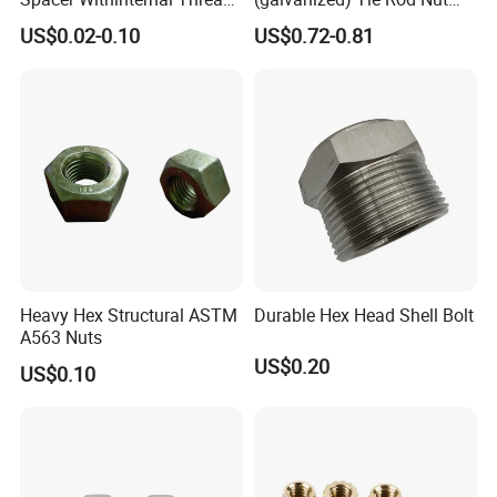
9774010360r/9774010982r
15/17 90/100mm for
US$0.02-0.10
US$0.72-0.81
Construction Scaffolding
Heavy Hex Structural ASTM
Durable Hex Head Shell Bolt
A563 Nuts
US$0.20
US$0.10