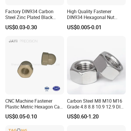
Factory DIN934 Carbon
High Quality Fastener
Steel Zinc Plated Black
DIN934 Hexagonal Nut
Oxide Yellow Hex
SS304 SS316 Stainless
US$0.03-0.30
US$0.005-0.01
Hexagonal Nut
Steel Hex Nut
CNC Machine Fastener
Carbon Steel M8 M10 M16
Plastic Metric Hexagon Cap
Grade 4.8 8.8 10.9 12.9 DIN
Nut, DIN1587 M6 Peek Hex
934 Hex Nut
US$0.05-0.10
US$0.60-1.20
Cap Nut