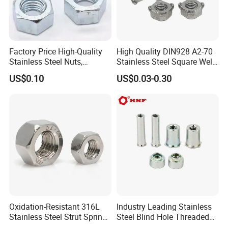
Factory Price High-Quality
High Quality DIN928 A2-70
Stainless Steel Nuts,
Stainless Steel Square Weld
DIN934 Hex Nuts, Zinc
Nut
US$0.10
US$0.03-0.30
Plated Carbon Steel
Hexagon Nuts DIN 934 M3-
M110, Hex Coll Nuts,
Finished Hex Nuts
Certification:
Oxidation-Resistant 316L
Industry Leading Stainless
Stainless Steel Strut Spring
Steel Blind Hole Threaded
Nut for Cable Trays
Standoffs Fastener Nut