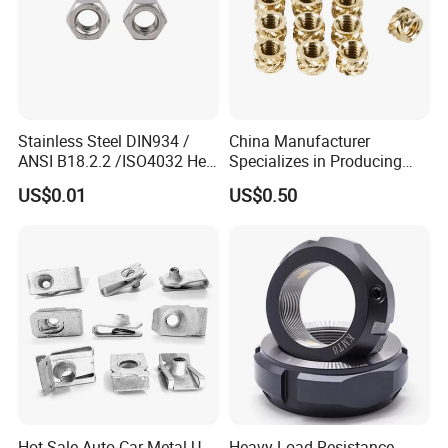
Stainless Steel DIN934 /
China Manufacturer
ANSI B18.2.2 /ISO4032 Hex
Specializes in Producing
Nut for Machinery &
Round Threaded Brass
US$0.01
US$0.50
Equipment
Insert Knurled Wheel Clip
Weld Threaded Insert Rivet
Nut
Hot Sale Auto Car Metal U-
Heavy Load Resistance