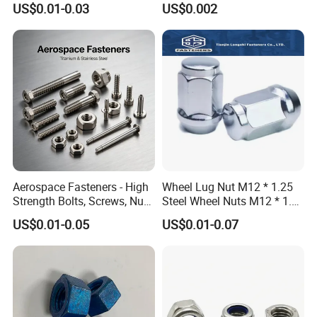
US$0.01-0.03
US$0.002
FAQ:
Aerospace Fasteners - High
Wheel Lug Nut M12 * 1.25
Strength Bolts, Screws, Nuts
Steel Wheel Nuts M12 * 1.5
1.Q:Are you a factory or trading company?
& Rivets for Aviation,
Chrome Plated Locking Lug
A: We are the specialized supplier of fastener, can
US$0.01-0.05
US$0.01-0.07
Aircraft Applications
Nuts
provide the best price.
2.Q:Do you have enough outputs?
A: We have enough stock in warehouses with abundant