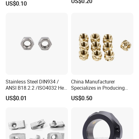
US$0.20
US$0.10
Stainless Steel DIN934 /
China Manufacturer
ANSI B18.2.2 /ISO4032 Hex
Specializes in Producing
Nut for Machinery &
Round Threaded Brass
US$0.01
US$0.50
Equipment
Insert Knurled Wheel Clip
Weld Threaded Insert Rivet
Nut