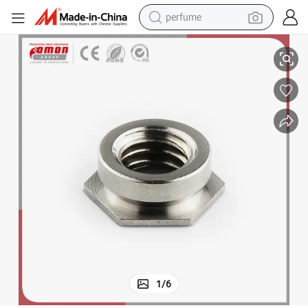
perfume
Eco-Friendly Round Hexagon Insert Eye Nut for Building
container house
crawler excavator
tshirt
dirt bike
wheel loader
man watch
living room sofa
1
/
6