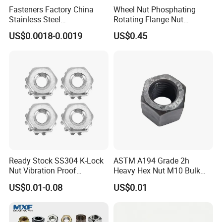
Fasteners Factory China
Wheel Nut Phosphating
Stainless Steel
Rotating Flange Nut
Hardware/Industrial/Hex/Lo
M22*1.5 Specialized
US$0.0018-0.0019
US$0.45
ck/Cap/Slotted Nut
Factory Production
Ready Stock SS304 K-Lock
ASTM A194 Grade 2h
Nut Vibration Proof
Heavy Hex Nut M10 Bulk
Assembly Hardware Nuts
Supply Heavy Nut for Global
US$0.01-0.08
US$0.01
Fasteners
Engineering Contractors