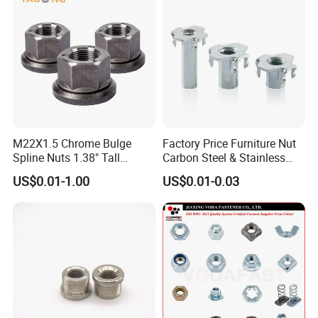
M22X1.5 Chrome Bulge
Factory Price Furniture Nut
Spline Nuts 1.38" Tall
Carbon Steel & Stainless
Locking Lug Nuts M14X1.5
Steel 4 Prong T Nut
US$0.01-1.00
US$0.01-0.03