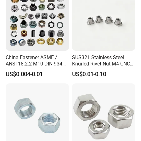
China Fastener ASME /
SUS321 Stainless Steel
ANSI 18.2.2 M10 DIN 934
Knurled Rivet Nut M4 CNC
Brass Carbon Stainless
Turning Non-Standard
US$0.004-0.01
US$0.01-0.10
Steel Bolt Ss Nut M12
Fastener
Hexagon Hex Head Nut M8
Price DIN934