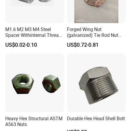
M1.6 M2 M3 M4 Steel
Forged Wing Nut
Spacer Withinternal Thread
(galvanized) Tie Rod Nut
9774010360r/9774010982r
15/17 90/100mm for
US$0.02-0.10
US$0.72-0.81
Construction Scaffolding
Heavy Hex Structural ASTM
Durable Hex Head Shell Bolt
A563 Nuts