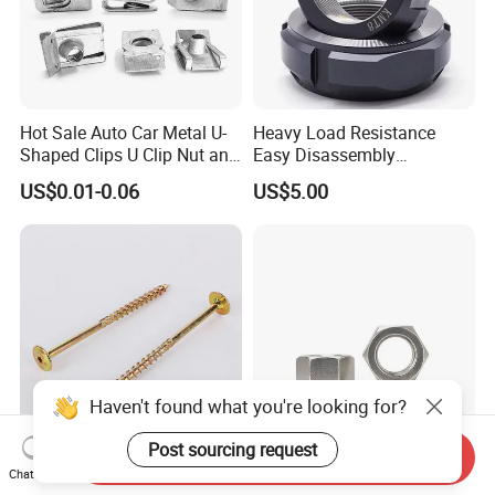
Hot Sale Auto Car Metal U-
Heavy Load Resistance
Shaped Clips U Clip Nut and
Easy Disassembly
Screw M4 M5 M6 M8 for
Hardened Strictly Inspected
US$0.01-0.06
US$5.00
Dash Door Panel Interior,
Bearing Lock Nut
Automobile Motorcycle,
Nuts Fasteners
Haven't found what you're looking for?
Post sourcing request
Send Inquiry
Carbon Steel Torx Wafer
Stainless Steel A2-70 DIN
Chat Now
Head Construction Timber
934 Hexagon Nut Plain