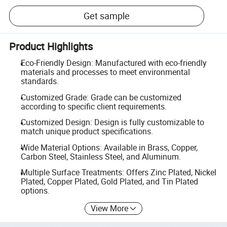
Get sample
Product Highlights
Eco-Friendly Design: Manufactured with eco-friendly
materials and processes to meet environmental
standards.
Customized Grade: Grade can be customized
according to specific client requirements.
Customized Design: Design is fully customizable to
match unique product specifications.
Wide Material Options: Available in Brass, Copper,
Carbon Steel, Stainless Steel, and Aluminum.
Multiple Surface Treatments: Offers Zinc Plated, Nickel
Plated, Copper Plated, Gold Plated, and Tin Plated
options.
View More