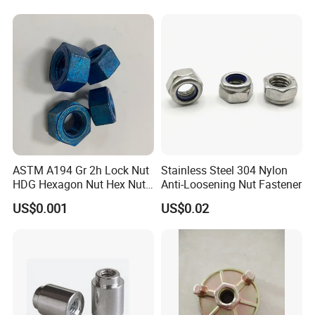
ASTM A194 Gr 2h Lock Nut
Stainless Steel 304 Nylon
HDG Hexagon Nut Hex Nuts
Anti-Loosening Nut Fastener
with Blue Wax
US$0.001
US$0.02