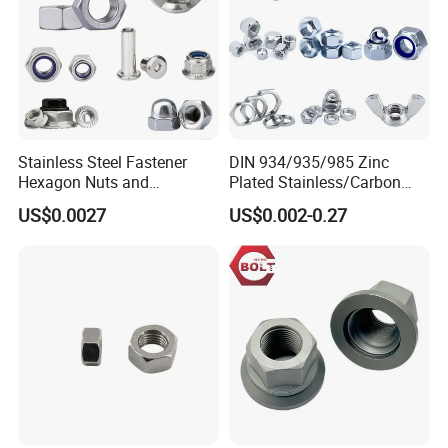
Stainless Steel Fastener
DIN 934/935/985 Zinc
Hexagon Nuts and
Plated Stainless/Carbon
Bolts/Hex Flange Nylon
Steel T Type/Nylon
US$0.0027
US$0.002-0.27
Lock Nuts /Hex Bolts and
Insert/Hexagon
Nuts/ Wing Nut/Coupling
Flange/Square/Round/Win
Nut/Acron Cap /Cage and
g/Dome/Acorn/Spring/Rive
Tee /Square Nut Price
t Nut for Bolt Industrial