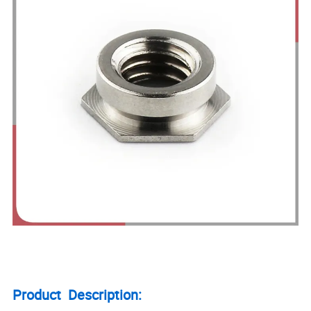
Product Description: