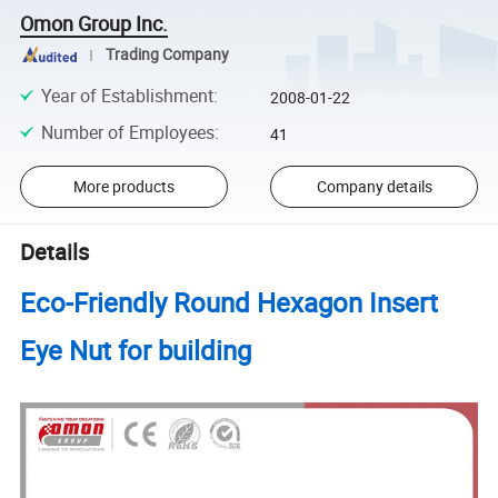
Omon Group Inc.
Trading Company
Year of Establishment
:
2008-01-22
Number of Employees
:
41
More products
Company details
Details
Eco-Friendly Round Hexagon Insert
Eye Nut for building