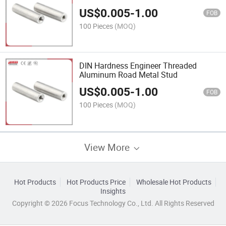
US$
0.005
-
1.00
FOB
100 Pieces
(MOQ)
DIN Hardness Engineer Threaded
Aluminum Road Metal Stud
US$
0.005
-
1.00
FOB
100 Pieces
(MOQ)
View More
Hot Products
Hot Products Price
Wholesale Hot Products
Insights
Copyright © 2026 Focus Technology Co., Ltd. All Rights Reserved