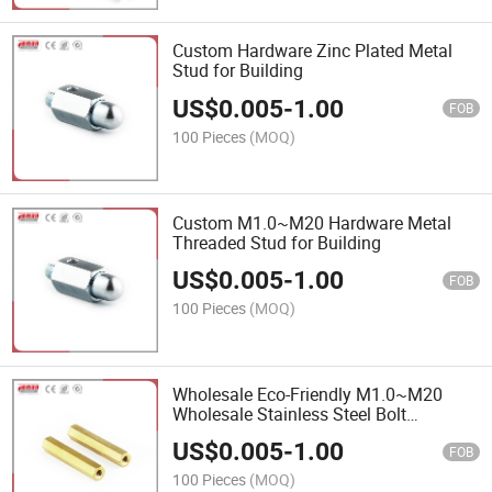
Custom Hardware Zinc Plated Metal
Stud for Building
US$
0.005
-
1.00
FOB
100 Pieces
(MOQ)
Custom M1.0~M20 Hardware Metal
Threaded Stud for Building
US$
0.005
-
1.00
FOB
100 Pieces
(MOQ)
Wholesale Eco-Friendly M1.0~M20
Wholesale Stainless Steel Bolt
Threaded Stud for Building
US$
0.005
-
1.00
FOB
100 Pieces
(MOQ)