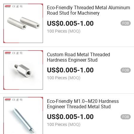
Eco-Friendly Threaded Metal Aluminum
Road Stud for Machinery
US$
0.005
-
1.00
FOB
100 Pieces
(MOQ)
Custom Road Metal Threaded
Hardness Engineer Stud
US$
0.005
-
1.00
FOB
100 Pieces
(MOQ)
Eco-Friendly M1.0~M20 Hardness
Engineer Threaded Metal Stud
US$
0.005
-
1.00
FOB
100 Pieces
(MOQ)