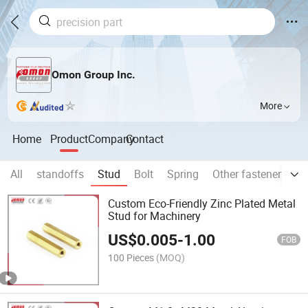
Omon Group Inc.
More
Home
Product
Company
Contact
All
standoffs
Stud
Bolt
Spring
Other fasteners an
Custom Eco-Friendly Zinc Plated Metal
Stud for Machinery
US$
0.005
-
1.00
FOB
100 Pieces
(MOQ)