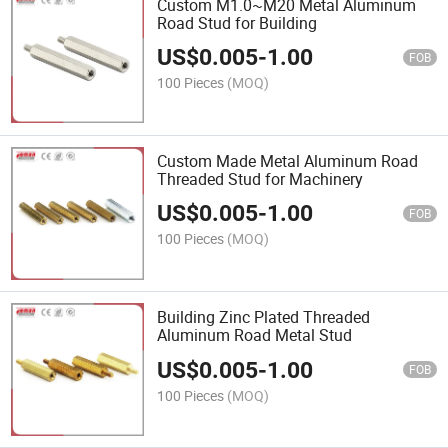
Custom M1.0~M20 Metal Aluminum
Road Stud for Building
US$
0.005
-
1.00
FOB
100 Pieces
(MOQ)
Custom Made Metal Aluminum Road
Threaded Stud for Machinery
US$
0.005
-
1.00
FOB
100 Pieces
(MOQ)
Building Zinc Plated Threaded
Aluminum Road Metal Stud
US$
0.005
-
1.00
FOB
100 Pieces
(MOQ)