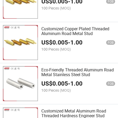
US$
0.005
-
1.00
FOB
100 Pieces
(MOQ)
Customized Copper Plated Threaded
Aluminum Road Metal Stud
US$
0.005
-
1.00
FOB
100 Pieces
(MOQ)
Eco-Friendly Threaded Aluminum Road
Metal Stainless Steel Stud
US$
0.005
-
1.00
FOB
100 Pieces
(MOQ)
Customized Metal Aluminum Road
Threaded Hardness Engineer Stud