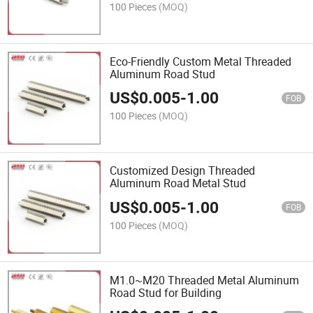
100 Pieces
(MOQ)
Eco-Friendly Custom Metal Threaded
Aluminum Road Stud
US$
0.005
-
1.00
FOB
100 Pieces
(MOQ)
Customized Design Threaded
Aluminum Road Metal Stud
US$
0.005
-
1.00
FOB
100 Pieces
(MOQ)
M1.0~M20 Threaded Metal Aluminum
Road Stud for Building