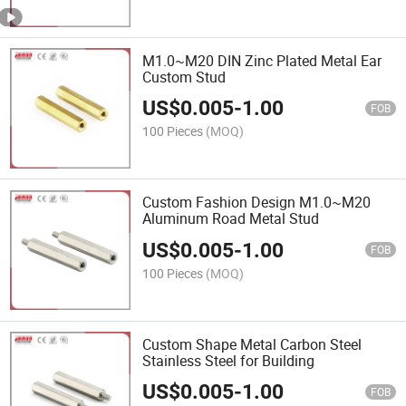
M1.0~M20 DIN Zinc Plated Metal Ear
Custom Stud
US$
0.005
-
1.00
FOB
100 Pieces
(MOQ)
Custom Fashion Design M1.0~M20
Aluminum Road Metal Stud
US$
0.005
-
1.00
FOB
100 Pieces
(MOQ)
Custom Shape Metal Carbon Steel
Stainless Steel for Building
US$
0.005
-
1.00
FOB