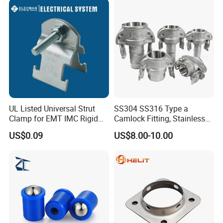
- Dimensional Accuracy
- Close Wound Reduced in Coil Diameter
UL Listed Universal Strut
SS304 SS316 Type a
Clamp for EMT IMC Rigid
Camlock Fitting, Stainless
Conduit
Steel Male Adapter X
US$0.09
US$8.00-10.00
Female Thread Tank
Adapter