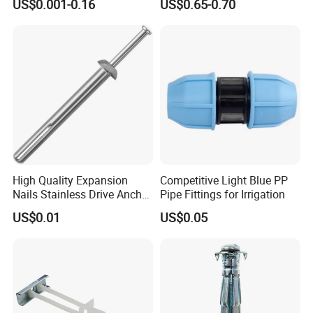
US$0.001-0.16
US$0.65-0.70
ion Plug with ISO 9001 for
Conveyor Belt Lacing
Concrete Brick
Fastener
Wall/Scaffolding Fixing
High Quality Expansion
Competitive Light Blue PP
Nails Stainless Drive Anchor
Pipe Fittings for Irrigation
Nail-in Anchor
US$0.01
US$0.05