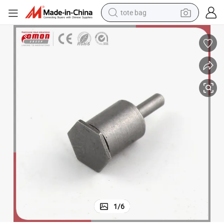
tote bag
electric scooter
weight loss capsule
wheel loader
pullover hoody
tshirt
basketball shoe
sport shoe
1
/
6