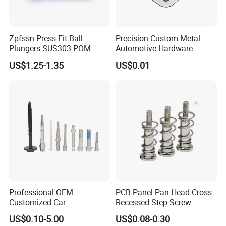
Our Advantage:
1. Big production capacity, fast delivery.
Zpfssn Press Fit Ball
Precision Custom Metal
2. Strict QC checking before delivery.
Plungers SUS303 POM
Automotive Hardware
Brass Precision Industrial
Stamping Parts Processing
3. OEM/ODM services are avaliable
US$1.25-1.35
US$0.01
Spring Ball Plunger for
4. 24 hours online service.
Automation Equipment
5. Prompt quotation for your inquiry
6. Quality,reliability and long product life.
7. Professional spring manufacturer offers competitive
price.
8. Pass SGS Certification.
9. Competitive price.
10. Diversified rich experienced skilled workers.
11. Quality,reliability and long product life.
Professional OEM
PCB Panel Pan Head Cross
Customized Car
Recessed Step Screw
Bolts/Bicycle
Galvanized Spring Screw
US$0.10-5.00
US$0.08-0.30
Bolts/Mechanical
CPU Graphics Card Back