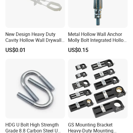
New Design Heavy Duty
Metal Hollow Wall Anchor
Cavity Hollow Wall Drywall
Molly Bolt Integrated Hollow
Nylon Snap Toggle Anchor
House Lizard
US$0.01
US$0.15
HDG U Bolt High Strength
GS Mounting Bracket
Grade 8.8 Carbon Steel U
Heavy-Duty Mounting