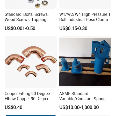
INDUSTRIAL;OEM
Standard, Bolts, Screws,
W1/W2/W4 High Pressure T
Wood Screws, Tapping
Bolt Industrial Hose Clamps
Screws, Turning The Screw,
From Factory
US$0.001-0.50
US$0.15-0.30
The Combination of Screws,
Nuts, Fittings, Flat Mat,
Ring, Various Kinds of
Fasteners.
Copper Fitting 90 Degree
ASME Standard
Elbow Copper 90 Degree
Variable/Constant Spring
Features:
Elbow Water Pipe Fitting
Support and Hanger for
US$0.40
US$10.00-1,000.00
Piping Fitting
- High Tensile Strength