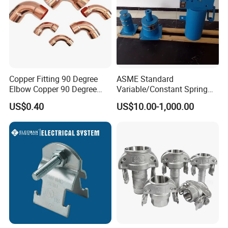
Copper Fitting 90 Degree
ASME Standard
Elbow Copper 90 Degree
Variable/Constant Spring
Elbow Water Pipe Fitting
Support and Hanger for
US$0.40
US$10.00-1,000.00
Piping Fitting