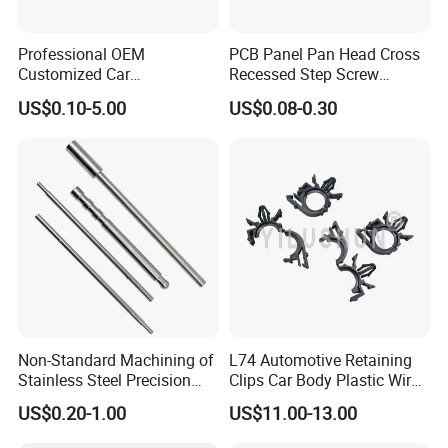
Professional OEM
PCB Panel Pan Head Cross
Customized Car
Recessed Step Screw
Bolts/Bicycle
Galvanized Spring Screw
US$0.10-5.00
US$0.08-0.30
Bolts/Mechanical
CPU Graphics Card Back
Equipment Bolts/High
Plate Heatsink Screws
Strength Bolts, etc
Non-Standard Machining of
L74 Automotive Retaining
Stainless Steel Precision
Clips Car Body Plastic Wire
CNC Lathe Motor Shafts,
Harness Clips 8911472
US$0.20-1.00
US$11.00-13.00
Long Shafts, Pin Shaft and
Mechanical Components