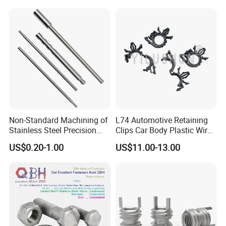
Similar Products:
Equipment Bolts/High
Plate Heatsink Screws
Strength Bolts, etc
Non-Standard Machining of
L74 Automotive Retaining
Stainless Steel Precision
Clips Car Body Plastic Wire
CNC Lathe Motor Shafts,
Harness Clips 8911472
US$0.20-1.00
US$11.00-13.00
Long Shafts, Pin Shaft and
Mechanical Components
Our Company: