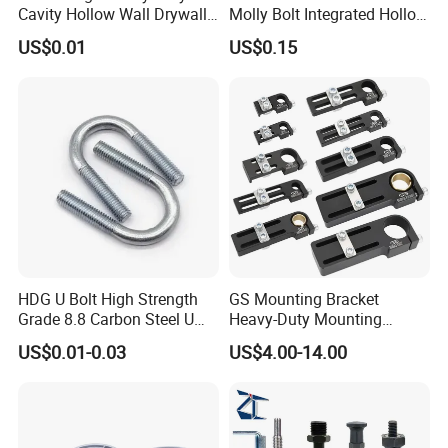
Cavity Hollow Wall Drywall
Molly Bolt Integrated Hollow
A: We are the specialized supplier, can provide the best
Nylon Snap Toggle Anchor
House Lizard
price.
US$0.01
US$0.15
2.Q:Do you have enough outputs?
A: We have enough stock in warehouses with abundant
capital. We offer 24-hour services.
3.Q:How to ensure that every process's quality?
A: Every process will be checked by our quality
inspection department which insures every product's
quality.
HDG U Bolt High Strength
GS Mounting Bracket
Grade 8.8 Carbon Steel U
Heavy-Duty Mounting
Clamp
Bracket with Ball Joint
US$0.01-0.03
US$4.00-14.00
4.Q:How to ensure the safety of long-distance
transportation?
A: Professional packing teams which keep every packing
safely.