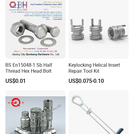
BS En15048-1 Sb Half
Keylocking Helical Insert
Thread Hex Head Bolt
Repair Tool Kit
US$0.01
US$0.075-0.10