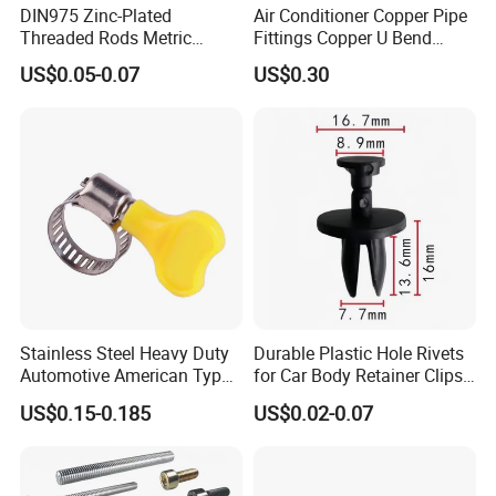
DIN975 Zinc-Plated
Air Conditioner Copper Pipe
Threaded Rods Metric
Fittings Copper U Bend
Thread Stud Bolt Right
Fittings
US$0.05-0.07
US$0.30
Threaded Rod
Stainless Steel Heavy Duty
Durable Plastic Hole Rivets
Automotive American Type
for Car Body Retainer Clips
Hose Clamp with Handle
Car Spare Parts
US$0.15-0.185
US$0.02-0.07