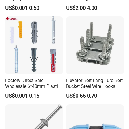
Screws, Self-Drilling Screws,
Clips
US$0.001-0.50
US$2.00-4.00
Construction Screws and
Furniture Screws. Custom-
Made Screws Are Also
Available.
Factory Direct Sale
Elevator Bolt Fang Euro Bolt
Wholesale 6*40mm Plastic
Bucket Steel Wire Hooks
Anchor/Nylon/Rawl/Expans
Rivet Hinge Bolt Solid Plate
US$0.001-0.16
US$0.65-0.70
ion Plug with ISO 9001 for
Conveyor Belt Lacing
Concrete Brick
Fastener
Wall/Scaffolding Fixing