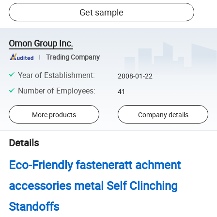
Get sample
Omon Group Inc.
Trading Company
Year of Establishment
:
2008-01-22
Number of Employees
:
41
More products
Company details
Details
Eco-Friendly fasteneratt achment
accessories metal Self Clinching
Standoffs