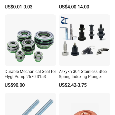
Clamp
Bracket with Ball Joint
US$0.01-0.03
US$4.00-14.00
Durable Mechanical Seal for
Zsxykn 304 Stainless Steel
Flygt Pump 2670 3153
Spring Indexing Plunger
Replacement
Rust-Resistant Pull Ring
US$90.00
US$2.42-3.75
Lock Pin for Machinery
Alignment Mold Positioning