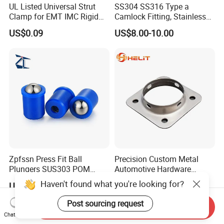
UL Listed Universal Strut
SS304 SS316 Type a
Clamp for EMT IMC Rigid
Camlock Fitting, Stainless
Conduit
Steel Male Adapter X
US$0.09
US$8.00-10.00
Female Thread Tank
Adapter
Zpfssn Press Fit Ball
Precision Custom Metal
Plungers SUS303 POM
Automotive Hardware
Brass Precision Industrial
Stamping Parts Processing
Haven't found what you're looking for?
US$1.25-1.35
US$0.01
Spring Ball Plunger for
Automation Equipment
Post sourcing request
Send Inquiry
Chat Now