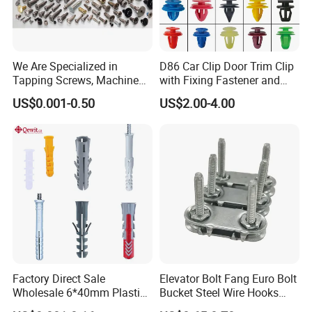
We Are Specialized in
D86 Car Clip Door Trim Clip
Tapping Screws, Machine
with Fixing Fastener and
Screws, Self-Drilling Screws,
Clips
US$0.001-0.50
US$2.00-4.00
Construction Screws and
Furniture Screws. Custom-
Made Screws Are Also
Available.
Factory Direct Sale
Elevator Bolt Fang Euro Bolt
Wholesale 6*40mm Plastic
Bucket Steel Wire Hooks
Anchor/Nylon/Rawl/Expans
Rivet Hinge Bolt Solid Plate