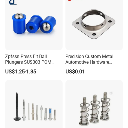
Zpfssn Press Fit Ball
Precision Custom Metal
Plungers SUS303 POM
Automotive Hardware
Brass Precision Industrial
Stamping Parts Processing
US$1.25-1.35
US$0.01
Spring Ball Plunger for
Automation Equipment