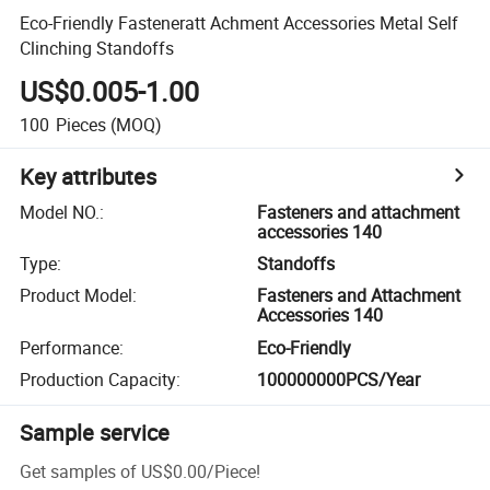
Eco-Friendly Fasteneratt Achment Accessories Metal Self
Clinching Standoffs
US$0.005-1.00
100
Pieces
(MOQ)
Key attributes
Model NO.
:
Fasteners and attachment
accessories 140
Type
:
Standoffs
Product Model
:
Fasteners and Attachment
Accessories 140
Performance
:
Eco-Friendly
Production Capacity
:
100000000PCS/Year
Sample service
Get samples of
US$0.00
/
Piece
!