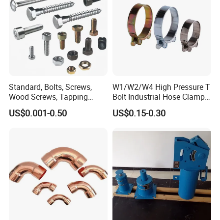
Standard, Bolts, Screws,
W1/W2/W4 High Pressure T
Wood Screws, Tapping
Bolt Industrial Hose Clamps
Screws, Turning The Screw,
From Factory
US$0.001-0.50
US$0.15-0.30
The Combination of Screws,
Nuts, Fittings, Flat Mat,
Ring, Various Kinds of
Fasteners.