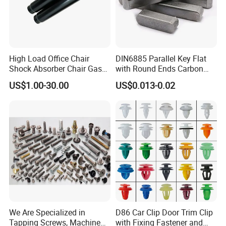
products (materials and surface processing).
In year 2011, OMON Group Inc. was registered as
ECOZONE LOGISTICS SERVICE ENTERPRISE (Warehouse
and Logistics) located at Cavite Economic Zone in
High Load Office Chair
DIN6885 Parallel Key Flat
Shock Absorber Chair Gas
with Round Ends Carbon
Rosario Cavite and Light Industry and Science Park 1
Spring Gas Lift
Steel C45 C35
US$1.00-30.00
US$0.013-0.02
Special Economic Zone in Cabuyao Laguna.
We Are Specialized in
D86 Car Clip Door Trim Clip
Tapping Screws, Machine
with Fixing Fastener and