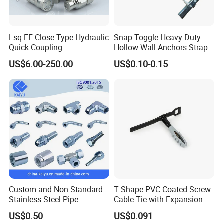
Lsq-FF Close Type Hydraulic
Snap Toggle Heavy-Duty
Quick Coupling
Hollow Wall Anchors Strap
Toggle
US$6.00-250.00
US$0.10-0.15
Custom and Non-Standard
T Shape PVC Coated Screw
Stainless Steel Pipe
Cable Tie with Expansion
Hydraulic Fittings
Tube
US$0.50
US$0.091