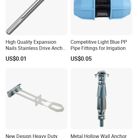
Certification:
High Quality Expansion
Competitive Light Blue PP
Nails Stainless Drive Anchor
Pipe Fittings for Irrigation
Nail-in Anchor
US$0.01
US$0.05
FAQ:
1.Q:Are you a factory or trading company?
New Design Heavy Duty
Metal Hollow Wall Anchor