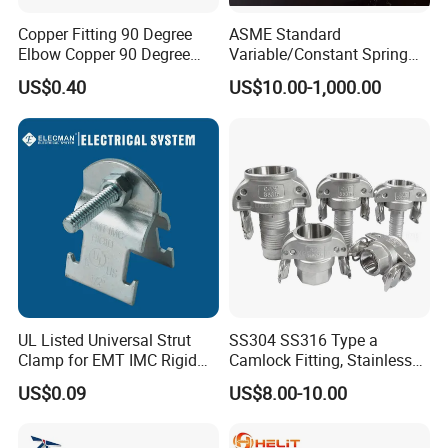
Copper Fitting 90 Degree
ASME Standard
Elbow Copper 90 Degree
Variable/Constant Spring
Elbow Water Pipe Fitting
Support and Hanger for
US$0.40
US$10.00-1,000.00
Piping Fitting
UL Listed Universal Strut
SS304 SS316 Type a
Clamp for EMT IMC Rigid
Camlock Fitting, Stainless
Conduit
Steel Male Adapter X
US$0.09
US$8.00-10.00
Female Thread Tank
Adapter