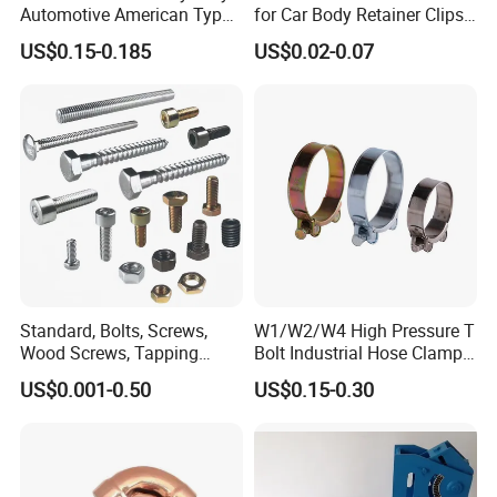
Automotive American Type
for Car Body Retainer Clips
Hose Clamp with Handle
Car Spare Parts
US$0.15-0.185
US$0.02-0.07
Standard, Bolts, Screws,
W1/W2/W4 High Pressure T
Wood Screws, Tapping
Bolt Industrial Hose Clamps
Screws, Turning The Screw,
From Factory
US$0.001-0.50
US$0.15-0.30
The Combination of Screws,
Nuts, Fittings, Flat Mat,
Ring, Various Kinds of
Fasteners.