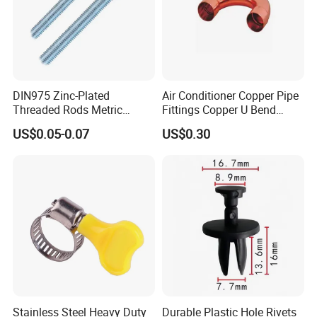
DIN975 Zinc-Plated
Air Conditioner Copper Pipe
Threaded Rods Metric
Fittings Copper U Bend
Thread Stud Bolt Right
Fittings
US$0.05-0.07
US$0.30
Threaded Rod
Stainless Steel Heavy Duty
Durable Plastic Hole Rivets