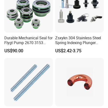
5.Q:Can you provide some sample?
A: Samples can be provided as your requirements.
Durable Mechanical Seal for
Zsxykn 304 Stainless Steel
Flygt Pump 2670 3153
Spring Indexing Plunger
Replacement
Rust-Resistant Pull Ring
US$90.00
US$2.42-3.75
Lock Pin for Machinery
Alignment Mold Positioning