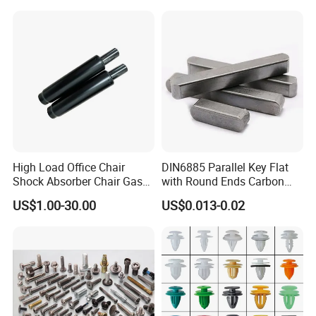
High Load Office Chair
DIN6885 Parallel Key Flat
Shock Absorber Chair Gas
with Round Ends Carbon
Spring Gas Lift
Steel C45 C35
US$1.00-30.00
US$0.013-0.02