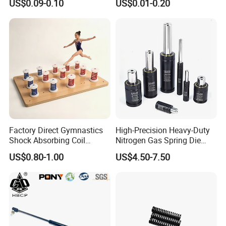
US$0.09-0.10
US$0.01-0.20
with Hooks
Compression Spring for
Machine
Factory Direct Gymnastics
High-Precision Heavy-Duty
Shock Absorbing Coil
Nitrogen Gas Spring Die
Compression Spiral
Gas Spring for Injection
US$0.80-1.00
US$4.50-7.50
Trampoline Plastic Spring
Mold
Absorber Springboard Made
in China Sports Equipment