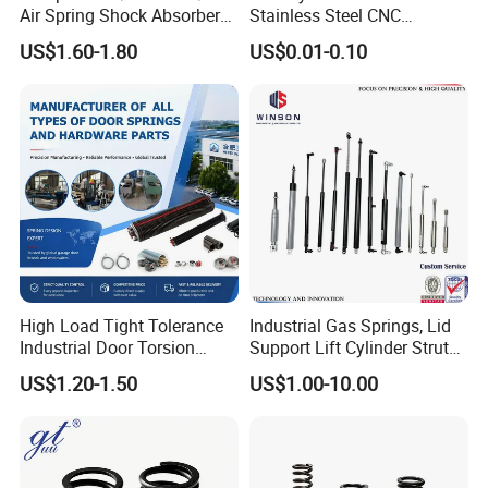
Air Spring Shock Absorber
Stainless Steel CNC
Gas Spring for Furniture
Precision Industrial
US$1.60-1.80
US$0.01-0.10
Hardware Cylinder Strut
Compression Spring
Certification:
High Load Tight Tolerance
Industrial Gas Springs, Lid
Industrial Door Torsion
Support Lift Cylinder Struts,
Spring for Factory
Oil Hydraulic Shock
US$1.20-1.50
US$1.00-10.00
Workshop
Absorber Dampers