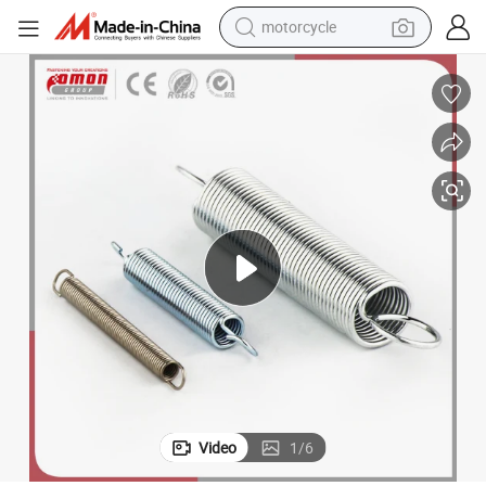
motorcycle
electric tricycle
farm tractor
smart phone
container house
tshirt
pullover hoody
human hair wig
Video
1
/
6