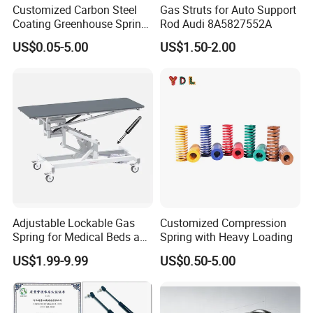
Customized Carbon Steel
Gas Struts for Auto Support
quality.
Coating Greenhouse Spring
Rod Audi 8A5827552A
Clip
US$0.05-5.00
US$1.50-2.00
4.Q:How to ensure the safety of long-distance
transportation?
A: Professional packing teams which keep every packing
safely.
5.Q:Can you provide some sample?
A: Samples can be provided as your requirements.
Adjustable Lockable Gas
Customized Compression
Spring for Medical Beds and
Spring with Heavy Loading
Desks
US$1.99-9.99
US$0.50-5.00