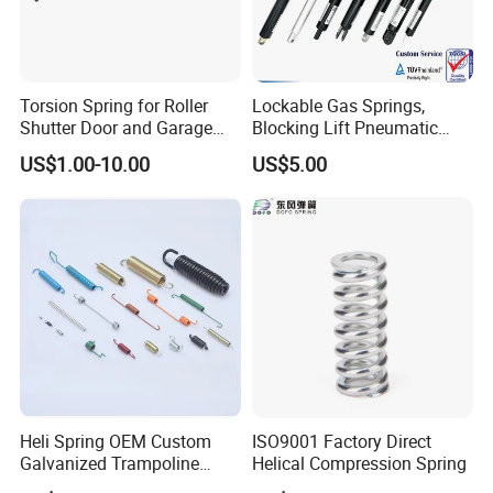
8. Pass SGS Certification.
9. Competitive price.
10. Diversified rich experienced skilled workers.
11. Quality,reliability and long product life.
Torsion Spring for Roller
Lockable Gas Springs,
Shutter Door and Garage
Blocking Lift Pneumatic
Door
Cylinder Apply for Furniture,
US$1.00-10.00
US$5.00
Seats, Chairs & Sofa,
Similar Products:
Medical Workbench, Lifting
Tables, etc.
Heli Spring OEM Custom
ISO9001 Factory Direct
Galvanized Trampoline
Helical Compression Spring
Spring