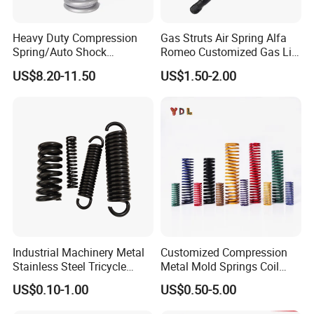
Heavy Duty Compression
Gas Struts Air Spring Alfa
Spring/Auto Shock
Romeo Customized Gas Lift
Absorber Spring/Spiral Coil
50509830
US$8.20-11.50
US$1.50-2.00
Spring/Helical Spring
Industrial Machinery Metal
Customized Compression
Stainless Steel Tricycle
Metal Mold Springs Coil
Heavy Truck Coil Duty
Springs ISO JIS Standards
US$0.10-1.00
US$0.50-5.00
Compression Springs