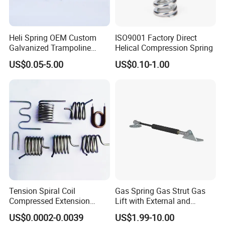
Heli Spring OEM Custom
ISO9001 Factory Direct
Galvanized Trampoline
Helical Compression Spring
Spring
US$0.05-5.00
US$0.10-1.00
Tension Spiral Coil
Gas Spring Gas Strut Gas
Compressed Extension
Lift with External and
Torsion Spring
Circular Brackets Steel
US$0.0002-0.0039
US$1.99-10.00