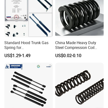
Standard Hood Trunk Gas
China Made Heavy Duty
Spring for
Steel Compression Coil
Liftgate/Bonnet/Canopy/Wi
Spring Industrial
US$1.29-1.49
US$0.02-0.10
ndow with Steel&Nylon
Mechanical Compression
Plastic Connector
Spring