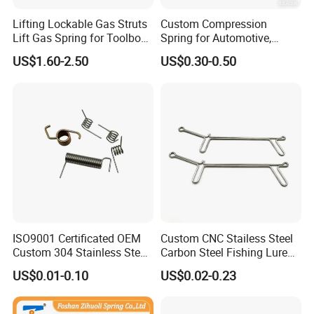
Lifting Lockable Gas Struts
Custom Compression
Lift Gas Spring for Toolbox,
Spring for Automotive,
Sofa, Chair
Medical, Aerospace -
US$1.60-2.50
US$0.30-0.50
Stainless Steel Coil Spring
ISO9001 Certificated OEM
Custom CNC Stailess Steel
Custom 304 Stainless Steel
Carbon Steel Fishing Lure
Precision Industrial Torsion
Wire Bending Forming
US$0.01-0.10
US$0.02-0.23
Spring
Spring