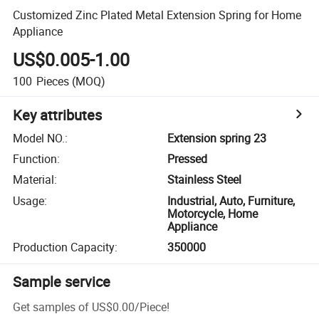
Customized Zinc Plated Metal Extension Spring for Home
Appliance
US$0.005-1.00
100
Pieces
(MOQ)
Key attributes
Model NO.
:
Extension spring 23
Function
:
Pressed
Material
:
Stainless Steel
Usage
:
Industrial, Auto, Furniture,
Motorcycle, Home
Appliance
Production Capacity
:
350000
Sample service
Get samples of
US$0.00
/
Piece
!