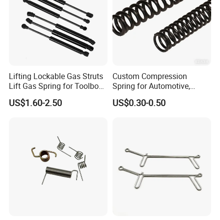
Lifting Lockable Gas Struts
Custom Compression
Lift Gas Spring for Toolbox,
Spring for Automotive,
Sofa, Chair
Medical, Aerospace -
US$1.60-2.50
US$0.30-0.50
Stainless Steel Coil Spring