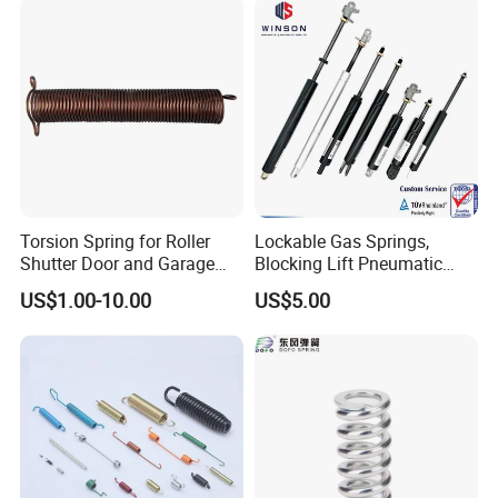
Torsion Spring for Roller
Lockable Gas Springs,
Shutter Door and Garage
Blocking Lift Pneumatic
Door
Cylinder Apply for Furniture,
US$1.00-10.00
US$5.00
Seats, Chairs & Sofa,
Medical Workbench, Lifting
Tables, etc.