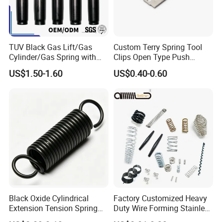
TUV Black Gas Lift/Gas
Custom Terry Spring Tool
Cylinder/Gas Spring with
Clips Open Type Push
Different Taper for Office
Button Brake Spring Clip
US$1.50-1.60
US$0.40-0.60
Chair
Black Oxide Cylindrical
Factory Customized Heavy
Extension Tension Spring
Duty Wire Forming Stainless
Industrial Steel Pull Spring
Steel Metal Spiral Coil High