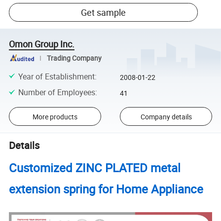
Get sample
Omon Group Inc.
Trading Company
Year of Establishment
:
2008-01-22
Number of Employees
:
41
More products
Company details
Details
Customized ZINC PLATED metal
extension spring for Home Appliance