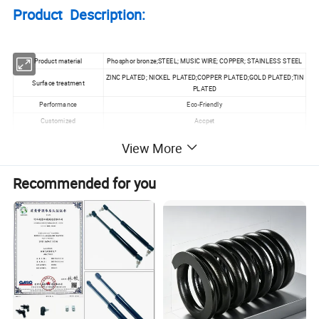
Product Description:
Product material
Phosphor bronze;STEEL; MUSIC WIRE; COPPER; STAINLESS STEEL
ZINC PLATED; NICKEL PLATED;COPPER PLATED;GOLD PLATED;TIN
Surface treatment
PLATED
Performance
Eco-Friendly
Customized
Accpet
Specification
Wire Diamter 0.1~20MM
View More
MOQ
100pcs
Recommended for you