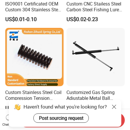
ISO9001 Certificated OEM
Custom CNC Stailess Steel
Custom 304 Stainless Steel
Carbon Steel Fishing Lure
Precision Industrial Torsion
Wire Bending Forming
US$0.01-0.10
US$0.02-0.23
Spring
Spring
Custom Stainless Steel Coil
Customized Gas Spring
Compression Tension
Adjustable Metal Ball
Extension Torsion Wire
Ending Gas Lift for Car
Haven't found what you're looking for?
US$0.01-0.10
US$0.90-1.77
Forms Spring
Trunk
Post sourcing request
Send Inquiry
Chat Now