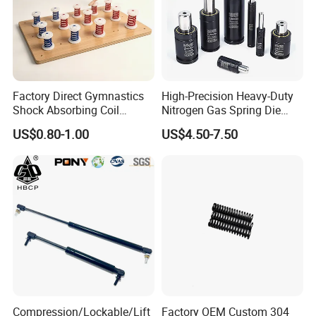
Factory Direct Gymnastics
High-Precision Heavy-Duty
Shock Absorbing Coil
Nitrogen Gas Spring Die
Compression Spiral
Gas Spring for Injection
US$0.80-1.00
US$4.50-7.50
Trampoline Plastic Spring
Mold
Absorber Springboard Made
in China Sports Equipment
Compression/Lockable/Lift
Factory OEM Custom 304