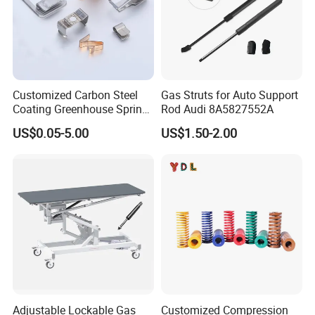
Customized Carbon Steel
Gas Struts for Auto Support
Coating Greenhouse Spring
Rod Audi 8A5827552A
Clip
US$0.05-5.00
US$1.50-2.00
Adjustable Lockable Gas
Customized Compression