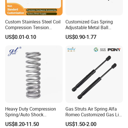
Custom Stainless Steel Coil
Customized Gas Spring
Compression Tension
Adjustable Metal Ball
Extension Torsion Wire
Ending Gas Lift for Car
Features:
US$0.01-0.10
US$0.90-1.77
Forms Spring
Trunk
- High Tensile Strength
- Dimensional Accuracy
- Close Wound Reduced in Coil Diameter
Heavy Duty Compression
Gas Struts Air Spring Alfa
Spring/Auto Shock
Romeo Customized Gas Lift
Absorber Spring/Spiral Coil
50509830
US$8.20-11.50
US$1.50-2.00
Spring/Helical Spring