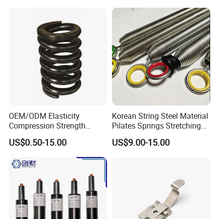
OEM/ODM Elasticity
Korean String Steel Material
Compression Strength
Pilates Springs Stretching
Industrial Durable Premium
Tension Springs
US$0.50-15.00
US$9.00-15.00
Special Railway/Industry
Spring