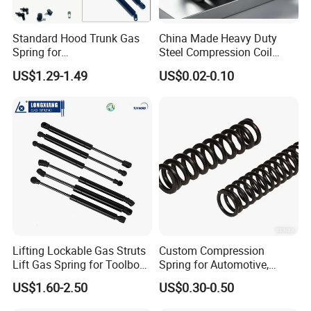
Standard Hood Trunk Gas
China Made Heavy Duty
Spring for
Steel Compression Coil
Liftgate/Bonnet/Canopy/Wi
Spring Industrial
US$1.29-1.49
US$0.02-0.10
ndow with Steel&Nylon
Mechanical Compression
Plastic Connector
Spring
Lifting Lockable Gas Struts
Custom Compression
Lift Gas Spring for Toolbox,
Spring for Automotive,
Sofa, Chair
Medical, Aerospace -
US$1.60-2.50
US$0.30-0.50
Stainless Steel Coil Spring