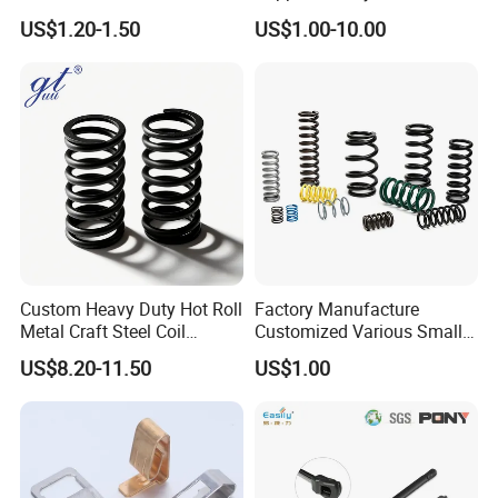
Spring for Factory
Oil Hydraulic Shock
US$1.20-1.50
US$1.00-10.00
Workshop
Absorber Dampers
Custom Heavy Duty Hot Roll
Factory Manufacture
Metal Craft Steel Coil
Customized Various Small
Compression Spring for
Stainless Steel Heavy Duty
US$8.20-11.50
US$1.00
Mining Equipment Spare
Compression Springs
Parts