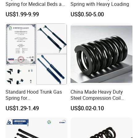
Spring for Medical Beds and
Spring with Heavy Loading
Desks
US$1.99-9.99
US$0.50-5.00
Standard Hood Trunk Gas
China Made Heavy Duty
Spring for
Steel Compression Coil
Liftgate/Bonnet/Canopy/Wi
Spring Industrial
US$1.29-1.49
US$0.02-0.10
ndow with Steel&Nylon
Mechanical Compression
Plastic Connector
Spring