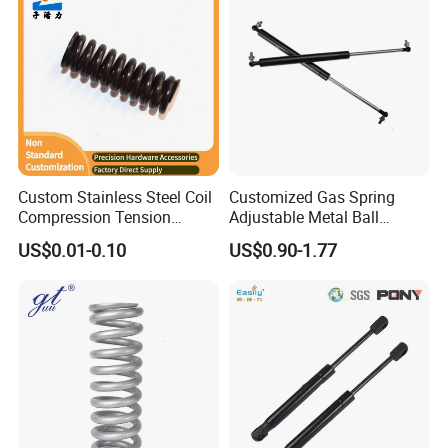
Custom Stainless Steel Coil
Customized Gas Spring
Compression Tension
Adjustable Metal Ball
Extension Torsion Wire
Ending Gas Lift for Car
US$0.01-0.10
US$0.90-1.77
Forms Spring
Trunk