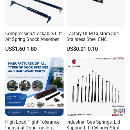
Compression/Lockable/Lift
Factory OEM Custom 304
Air Spring Shock Absorber
Stainless Steel CNC
Gas Spring for Furniture
Precision Industrial
US$1.60-1.80
US$0.01-0.10
Hardware Cylinder Strut
Compression Spring
High Load Tight Tolerance
Industrial Gas Springs, Lid
Industrial Door Torsion
Support Lift Cylinder Struts,