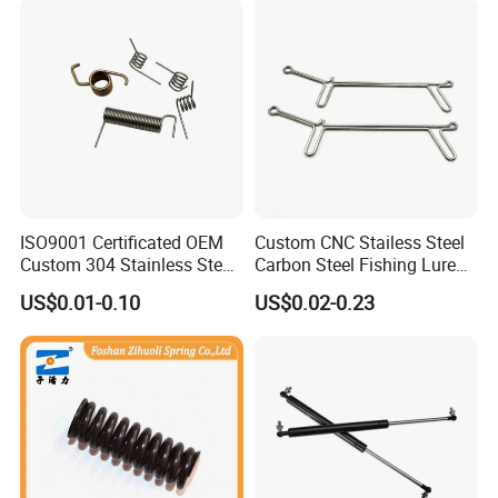
ISO9001 Certificated OEM
Custom CNC Stailess Steel
Custom 304 Stainless Steel
Carbon Steel Fishing Lure
Precision Industrial Torsion
Wire Bending Forming
US$0.01-0.10
US$0.02-0.23
Spring
Spring