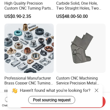
High Quality Precision
Carbide Solid, One Hole,
Custom CNC Turning Parts
Two Straight Holes, Two
CNC Machining Steel
Helical Holes Rod
US$0.90-2.35
US$48.00-50.00
Automobile Parts
Professional Manufacturer
Custom CNC Machining
Brass Copper CNC Turning
Service Precision Metal
Milling Machining Parts
Aluminum Stainless Steel
Haven't found what you're looking for?
US$0.20-0.50
US$4.00-5.00
Cooper Brass Milling
Automotive Car Machined
Post sourcing request
Send Inquiry
Stamping Bending Die
Chat Now
Casting Parts Factory