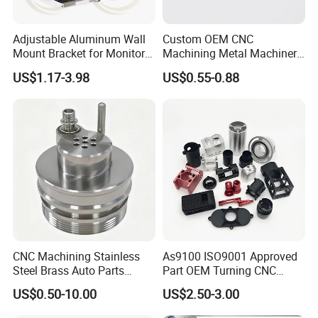
CNC machining, CNC turning, 3/4/5 axis CNC milling, wire-cutting,
Processing method
EDM, grinding.
Drilling, Tapping, welding, bending,die casting, stamping and etc.
Adjustable Aluminum Wall
Custom OEM CNC
Mount Bracket for Monitor -
Machining Metal Machinery
Performance
Eco-Friendly
Industrial & Medical Use
Alloy Steel Parts
Customized
Accpet
US$1.17-3.98
US$0.55-0.88
MOQ
100pcs
Product Application:
Aerospace/ Marine/ Metro/ Motorbike/ Automotive
industries, Instruments & Meters, Office equipments, Home
appliance, Medical equipments, Telecommunication,
CNC Machining Stainless
As9100 ISO9001 Approved
Electrical & Electronics, Fire detection system, etc.
Steel Brass Auto Parts
Part OEM Turning CNC
Welding Accessories Electric
Machining Robotic
US$0.50-10.00
US$2.50-3.00
Car Motorcycle Mobile
Aerospace Mechanical
Phone Bike Accessories
Parts CNC Milling Part