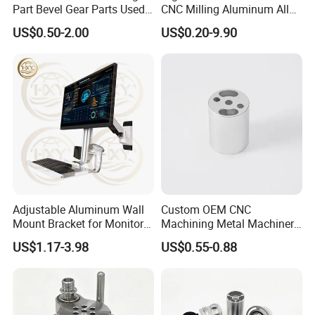
Part Bevel Gear Parts Used
CNC Milling Aluminum Alloy
for Coffee Grinder Machine
Stainless Steel Machine
US$0.50-2.00
US$0.20-9.90
Parts
Adjustable Aluminum Wall
Custom OEM CNC
Mount Bracket for Monitor -
Machining Metal Machinery
Industrial & Medical Use
Alloy Steel Parts
US$1.17-3.98
US$0.55-0.88