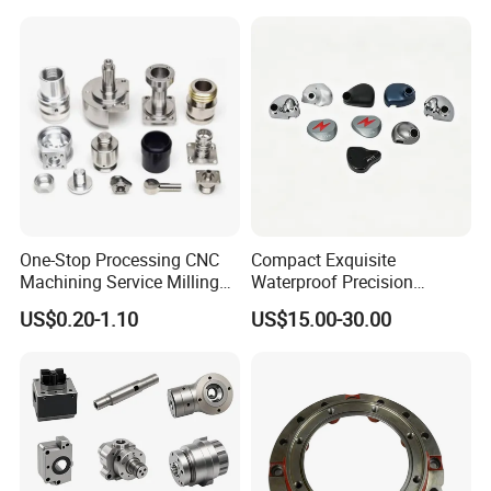
One-Stop Processing CNC
Compact Exquisite
Machining Service Milling
Waterproof Precision
Turning Parts CNC
Durable Custom Machining
US$0.20-1.10
US$15.00-30.00
Machining Services
Electronic Earphone
Housing