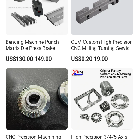
Bending Machine Punch
OEM Custom High Precision
Matrix Die Press Brake
CNC Milling Turning Service
Tooling From Made in China
Aluminum Machining Parts
US$130.00-149.00
US$0.20-19.00
CNC Precision Machining
High Precision 3/4/5 Axis