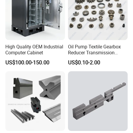
Certification:
High Quality OEM Industrial
Oil Pump Textile Gearbox
Computer Cabinet
Reducer Transmission
Bearing Gear Spare Powder
US$100.00-150.00
US$0.10-2.00
Metallurgy Parts
FAQ:
1.Q:Are you a factory or trading company?