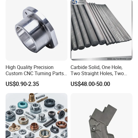
Computer
Aluminum Parts CNC
Milling Part CNC Machining
Parts
High Quality Precision
Carbide Solid, One Hole,
Custom CNC Turning Parts
Two Straight Holes, Two
CNC Machining Steel
Helical Holes Rod
US$0.90-2.35
US$48.00-50.00
Automobile Parts
Product Features:
1. We offer a variety of assembly and test services for the
manufacturing industries.
2. With vertical integration in precision machining,