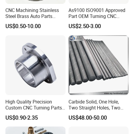
CNC Machining Stainless
As9100 ISO9001 Approved
Steel Brass Auto Parts
Part OEM Turning CNC
Welding Accessories Electric
Machining Robotic
US$0.50-10.00
US$2.50-3.00
Car Motorcycle Mobile
Aerospace Mechanical
Phone Bike Accessories
Parts CNC Milling Part
Computer
Aluminum Parts CNC
Milling Part CNC Machining
Parts
High Quality Precision
Carbide Solid, One Hole,
Custom CNC Turning Parts
Two Straight Holes, Two
CNC Machining Steel
Helical Holes Rod
US$0.90-2.35
US$48.00-50.00
Automobile Parts