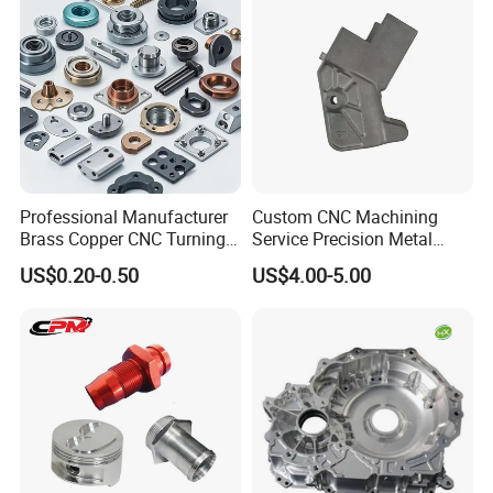
Professional Manufacturer
Custom CNC Machining
Brass Copper CNC Turning
Service Precision Metal
Milling Machining Parts
Aluminum Stainless Steel
US$0.20-0.50
US$4.00-5.00
Cooper Brass Milling
Automotive Car Machined
Stamping Bending Die
Casting Parts Factory