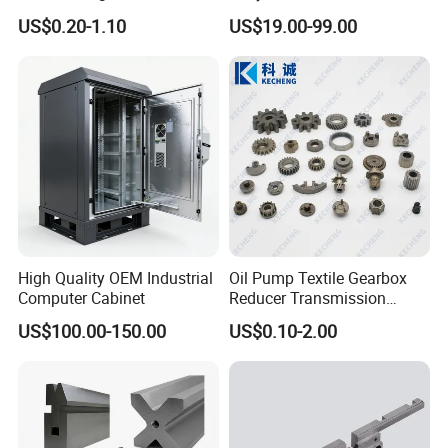
Aerospace/Gearbox/Robot/
Steel Machining
US$0.20-1.10
US$19.00-99.00
Toys
Transmission Shafts
Assembly Aluminum
Custom Machining Metal
Part for Gear Shaft Motor
Engine Pump
High Quality OEM Industrial
Oil Pump Textile Gearbox
Computer Cabinet
Reducer Transmission
Bearing Gear Spare Powder
US$100.00-150.00
US$0.10-2.00
Metallurgy Parts