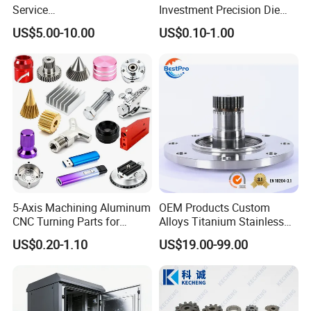
Service
Investment Precision Die
Spare/Metal/Plastic/Stainle
Spare Cast Part for Engine
US$5.00-10.00
US$0.10-1.00
ss Steel/Aluminum Part,
Components
Customized Precision CNC
Machining Parts for
Auto/Motorcycle/Machinery
/Industrial
5-Axis Machining Aluminum
OEM Products Custom
CNC Turning Parts for
Alloys Titanium Stainless
Aerospace/Gearbox/Robot/
Steel Machining
US$0.20-1.10
US$19.00-99.00
Toys
Transmission Shafts
Assembly Aluminum
Custom Machining Metal
Part for Gear Shaft Motor
Engine Pump