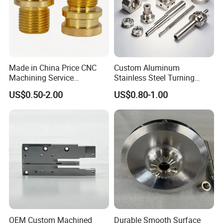
In year 2011, OMON Group Inc. was registered as
ECOZONE LOGISTICS SERVICE ENTERPRISE (Warehouse
and Logistics) located at Cavite Economic Zone in
Rosario Cavite and Light Industry and Science Park 1
Special Economic Zone in Cabuyao Laguna.
Made in China Price CNC
Custom Aluminum
Machining Service
Stainless Steel Turning
Manufacturing
Milling Precision Metal
US$0.50-2.00
US$0.80-1.00
Agricultural/Auto/Opearatio
Product Machining
n/Aerospace Machine
Industrial CNC Machining
Hardware
OEM Custom Machined
Durable Smooth Surface