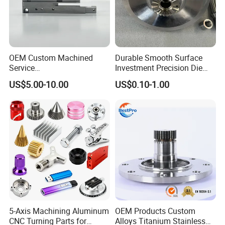
OEM Custom Machined
Durable Smooth Surface
Service
Investment Precision Die
Spare/Metal/Plastic/Stainle
Spare Cast Part for Engine
US$5.00-10.00
US$0.10-1.00
ss Steel/Aluminum Part,
Components
Customized Precision CNC
Machining Parts for
Auto/Motorcycle/Machinery
/Industrial
5-Axis Machining Aluminum
OEM Products Custom
CNC Turning Parts for
Alloys Titanium Stainless