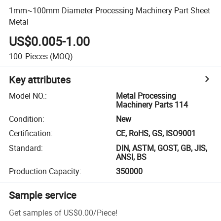
1mm~100mm Diameter Processing Machinery Part Sheet
Metal
US$0.005-1.00
100
Pieces
(MOQ)
Key attributes
Model NO.
:
Metal Processing
Machinery Parts 114
Condition
:
New
Certification
:
CE, RoHS, GS, ISO9001
Standard
:
DIN, ASTM, GOST, GB, JIS,
ANSI, BS
Production Capacity
:
350000
Sample service
Get samples of
US$0.00
/
Piece
!