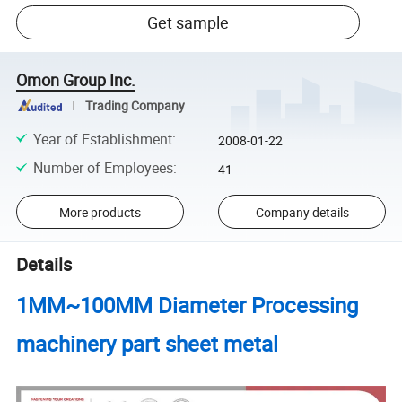
Get sample
Omon Group Inc.
Trading Company
Year of Establishment
:
2008-01-22
Number of Employees
:
41
More products
Company details
Details
1MM~100MM Diameter Processing
machinery part sheet metal