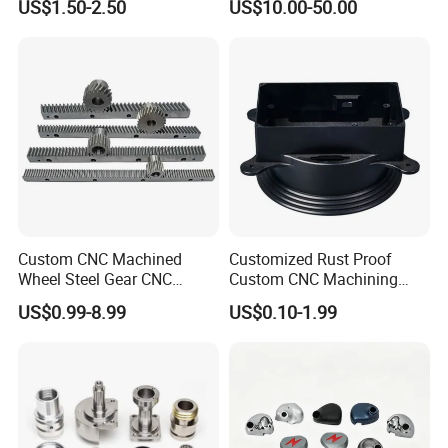
US$1.50-2.50
US$10.00-50.00
Custom CNC Machined
Customized Rust Proof
Wheel Steel Gear CNC
Custom CNC Machining
Machining Parts for
Part for Plastic Injection
US$0.99-8.99
US$0.10-1.99
Automotive Industry
Molds
Our Company: