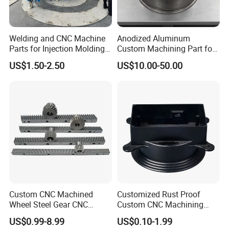
Welding and CNC Machine
Anodized Aluminum
Parts for Injection Molding
Custom Machining Part for
Machine
Automotive Trim
US$1.50-2.50
US$10.00-50.00
Custom CNC Machined
Customized Rust Proof
Wheel Steel Gear CNC
Custom CNC Machining
Machining Parts for
Part for Plastic Injection
US$0.99-8.99
US$0.10-1.99
Automotive Industry
Molds