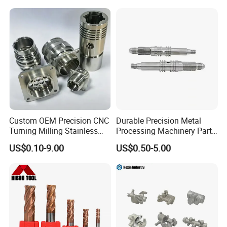
C: Carbon and alloy steel: nigrescence, zinc, chromium,
nickel plating, electroless nickel, phosphating, painting
and dusting and so on.
Custom OEM Precision CNC
Durable Precision Metal
Turning Milling Stainless
Processing Machinery Parts
Steel Aluminum Metal
for Enhanced Performance
US$0.10-9.00
US$0.50-5.00
Machining Parts
Our Advantage: