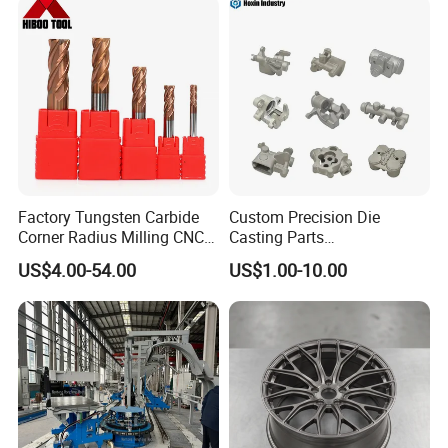
Factory Tungsten Carbide
Custom Precision Die
Corner Radius Milling CNC
Casting Parts
Machine Cutting Tool
Aluminum/Zinc Alloy Metal
US$4.00-54.00
US$1.00-10.00
Manufacturers
Forge Components for
Car/Automotive/Motorcycle
/Truck/EV