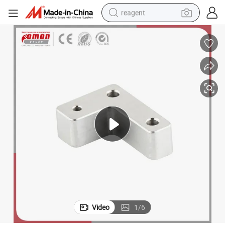
reagent
earbud
weight loss capsule
pullover hoody
electric tricycle
basketball shoe
crawler excavator
shoulder bag
Video
1
/
6