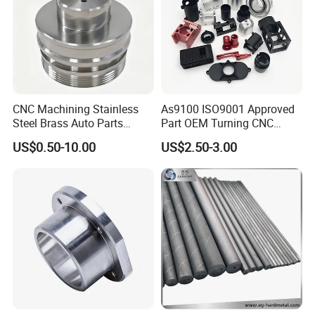
CNC Machining Stainless
As9100 ISO9001 Approved
Steel Brass Auto Parts
Part OEM Turning CNC
Welding Accessories Electric
Machining Robotic
US$0.50-10.00
US$2.50-3.00
Car Motorcycle Mobile
Aerospace Mechanical
Phone Bike Accessories
Parts CNC Milling Part
Computer
Aluminum Parts CNC
Milling Part CNC Machining
Parts