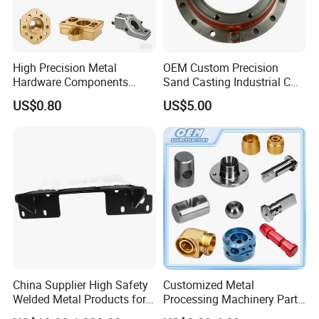
High Precision Metal
OEM Custom Precision
Hardware Components
Sand Casting Industrial CNC
Custom Service CNC
Milling Machine Metal
US$0.80
US$5.00
Machining Parts
Aluminum Steel CNC
Machining Parts - OEM
Custom Machined
Transmission Belt Pulley
Product
China Supplier High Safety
Customized Metal
Welded Metal Products for
Processing Machinery Parts
Medical Equipment
Aluminum/Stainless Steel