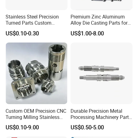
Stainless Steel Precision
Premium Zinc Aluminum
Turned Parts Custom
Alloy Die Casting Parts for
Industrial Accessories for
CNC Machining
US$0.10-0.30
US$1.00-8.00
CNC Machining
Custom OEM Precision CNC
Durable Precision Metal
Turning Milling Stainless
Processing Machinery Parts
Steel Aluminum Metal
for Enhanced Performance
US$0.10-9.00
US$0.50-5.00
Machining Parts