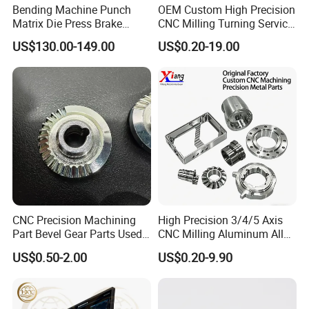
Bending Machine Punch
OEM Custom High Precision
A: We are the specialized supplier, can provide the best
Matrix Die Press Brake
CNC Milling Turning Service
price.
Tooling From Made in China
Aluminum Machining Parts
US$130.00-149.00
US$0.20-19.00
2.Q:Do you have enough outputs?
A: We have enough stock in warehouses with abundant
capital. We offer 24-hour services.
3.Q:How to ensure that every process's quality?
A: Every process will be checked by our quality
inspection department which insures every product's
quality.
CNC Precision Machining
High Precision 3/4/5 Axis
Part Bevel Gear Parts Used
CNC Milling Aluminum Alloy
4.Q:How to ensure the safety of long-distance
for Coffee Grinder Machine
Stainless Steel Machine
US$0.50-2.00
US$0.20-9.90
Parts
transportation?
A: Professional packing teams which keep every packing
safely.