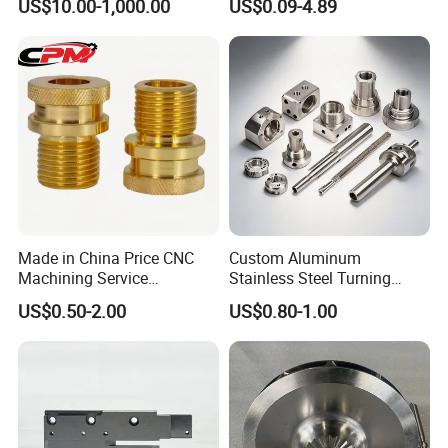
US$10.00-1,000.00
US$0.09-4.89
Precision CNC Lathe
Turning Machined
Machining Part for
Truck/Trailer/Car/Auto/Agri
culture
Made in China Price CNC
Custom Aluminum
Machining Service
Stainless Steel Turning
Manufacturing
Milling Precision Metal
US$0.50-2.00
US$0.80-1.00
Agricultural/Auto/Opearatio
Product Machining
n/Aerospace Machine
Industrial CNC Machining
Hardware