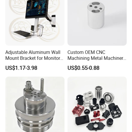
5.Q:Can you provide some sample?
A: Samples can be provided as your requirements.
Adjustable Aluminum Wall
Custom OEM CNC
Mount Bracket for Monitor -
Machining Metal Machinery
Industrial & Medical Use
Alloy Steel Parts
US$1.17-3.98
US$0.55-0.88