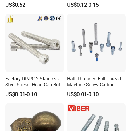
Tensile Structure M6 Hex
931 DIN 601 Titanium
US$0.62
US$0.12-0.15
Bolt
Hexagon Head Bolt Cap
Screw Nuts and Hex Bolts
Factory DIN 912 Stainless
Half Threaded Full Thread
Steel Socket Head Cap Bolt,
Machine Screw Carbon
Anti-Corrosion for
Steel 304 316 Stainless
US$0.01-0.10
US$0.01-0.10
Mechanical Industry
Steel Hex Socket Cap Screw
Allen Bolt