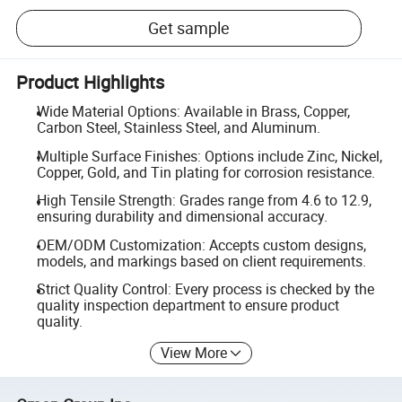
Get sample
Product Highlights
Wide Material Options: Available in Brass, Copper,
Carbon Steel, Stainless Steel, and Aluminum.
Multiple Surface Finishes: Options include Zinc, Nickel,
Copper, Gold, and Tin plating for corrosion resistance.
High Tensile Strength: Grades range from 4.6 to 12.9,
ensuring durability and dimensional accuracy.
OEM/ODM Customization: Accepts custom designs,
models, and markings based on client requirements.
Strict Quality Control: Every process is checked by the
quality inspection department to ensure product
quality.
View More