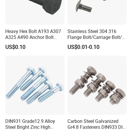
A: We have enough stock in warehouses with abundant
capital. We offer 24-hour services.
3.Q:How to ensure that every process's quality?
Heavy Hex Bolt A193 A307
Stainless Steel 304 316
A: Every process will be checked by our quality
A325 A490 Anchor Bolt
Flange Bolt/Carriage Bolt/T
inspection department which insures every product's
China Fasteners
Bolt/U Bolt/Bolts and Nuts
US$0.10
US$0.01-0.10
quality.
4.Q:How to ensure the safety of long-distance
transportation?
A: Professional packing teams which keep every packing
safely.
5.Q:Can you provide some sample?
A: Samples can be provided as your requirements.
DIN931 Grade12.9 Alloy
Carbon Steel Galvanized
Steel Bright Zinc High
Gr4.8 Fasteners DIN933 DIN