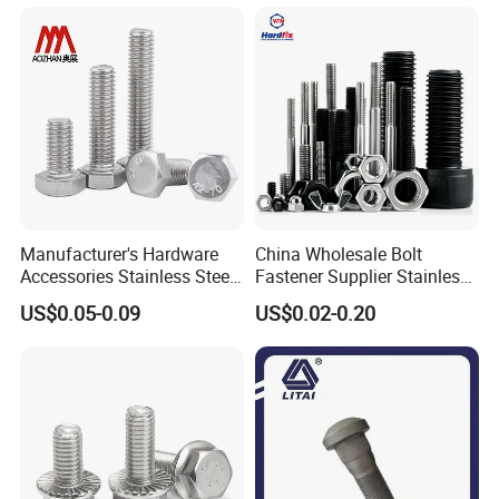
Manufacturer's Hardware
China Wholesale Bolt
Accessories Stainless Steel
Fastener Supplier Stainless
Hex Head Bolts DIN933 Hex
Steel/Galvanized Flange
US$0.05-0.09
US$0.02-0.20
Bolts
Allen Carriage T/Fix Bolt/U
Bolt/Eye Bolt/Drop in
Expansion Anchor Bolt/Stud
Bolt