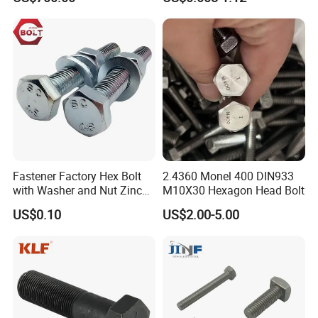
Equipment
Wedge
Anchor/Carriage/Concrete/
Eye/Wheel Bolt for
Masonry/Traffic/Metal/Mac
hinery
Fastener Factory Hex Bolt
2.4360 Monel 400 DIN933
FAQ:
with Washer and Nut Zinc
M10X30 Hexagon Head Bolt
Palted
US$0.10
US$2.00-5.00
1.Q:Are you a factory or trading company?
A: We are the specialized supplier, can provide the best
price.
2.Q:Do you have enough outputs?