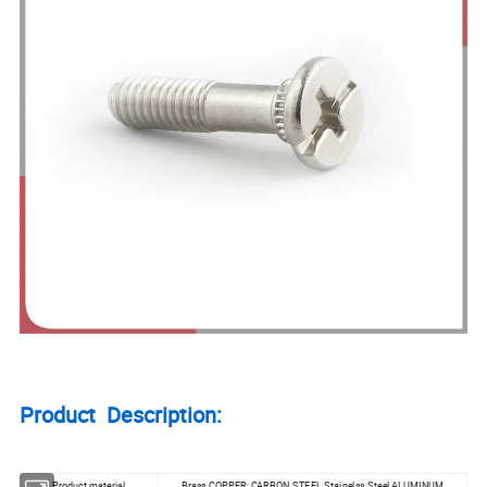
Product Description:
Product material
Brass,COPPER; CARBON STEEL Stainelss Steel,ALUMINUM