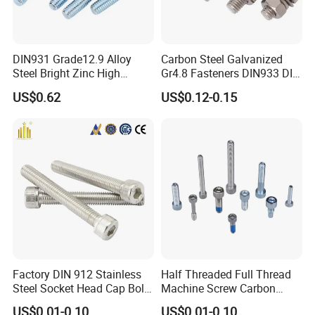
DIN931 Grade12.9 Alloy
Carbon Steel Galvanized
Steel Bright Zinc High
Gr4.8 Fasteners DIN933 DIN
Tensile Structure M6 Hex
931 DIN 601 Titanium
US$0.62
US$0.12-0.15
Bolt
Hexagon Head Bolt Cap
Screw Nuts and Hex Bolts
Factory DIN 912 Stainless
Half Threaded Full Thread
Steel Socket Head Cap Bolt,
Machine Screw Carbon
Anti-Corrosion for
Steel 304 316 Stainless
US$0.01-0.10
US$0.01-0.10