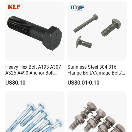
Heavy Hex Bolt A193 A307
Stainless Steel 304 316
A325 A490 Anchor Bolt
Flange Bolt/Carriage Bolt/T
China Fasteners
Bolt/U Bolt/Bolts and Nuts
US$0.10
US$0.01-0.10