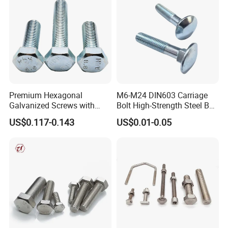
Premium Hexagonal
M6-M24 DIN603 Carriage
Galvanized Screws with
Bolt High-Strength Steel Bolt
Concave Stainless Finish
for Building Fastener with
US$0.117-0.143
US$0.01-0.05
Hexagon Bolt
Grade 8.8