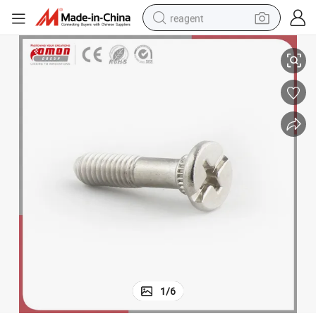
reagent
Building Moulding Screw Carbon Steel Brass Bolt
earbud
weight loss capsule
pullover hoody
electric tricycle
basketball shoe
crawler excavator
shoulder bag
1
/
6