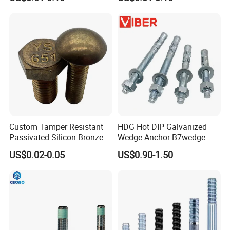
Mechanical Industry
Steel Hex Socket Cap Screw
Allen Bolt
Custom Tamper Resistant
HDG Hot DIP Galvanized
Passivated Silicon Bronze
Wedge Anchor B7wedge
C65100 Hex Bolt Marine
Anchor Boltr for Overhead
US$0.02-0.05
US$0.90-1.50
Grade
Pipe Support