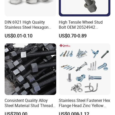
DIN 6921 High Quality
High Tensile Wheel Stud
Stainless Steel Hexagon
Bolt OEM 20524942
Flange Bolt for Equipment
M22*1.5*115 for Heavy
US$0.01-0.10
US$0.70-0.89
Duty Truck
Certification:
Consistent Quality Alloy
Stainless Steel Fastener Hex
Steel Material Stud Thread
Flange Head Zinc Yellow
Rod for Petrochemical
Plated/Black Serrated
US$700.00
US$0.008-1.12