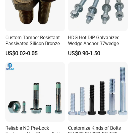
Custom Tamper Resistant
HDG Hot DIP Galvanized
Passivated Silicon Bronze
Wedge Anchor B7wedge
C65100 Hex Bolt Marine
Anchor Boltr for Overhead
US$0.02-0.05
US$0.90-1.50
Grade
Pipe Support
Reliable ND Pre-Lock
Customize Kinds of Bolts