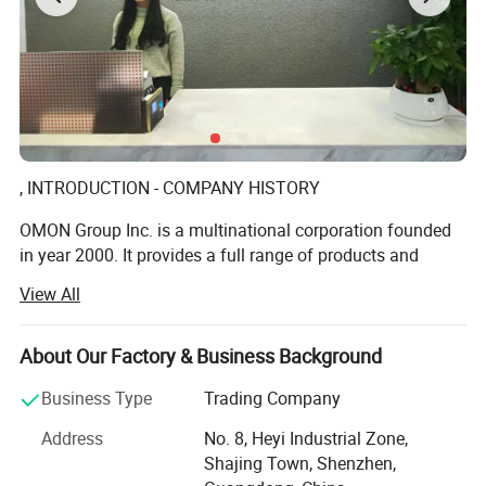
, INTRODUCTION - COMPANY HISTORY
Features:
OMON Group Inc. is a multinational corporation founded
in year 2000. It provides a full range of products and
- High Tensile Strength
services among the various industries globally in a tenet
- Dimensional Accuracy
View All
of Customers Satisfaction.
- Close Wound Reduced in Coil Diameter
We offer high quality standard such as screws, nuts,
About Our Factory & Business Background
washers, rivets, precision lathe parts, panel fasteners,
inserts, spacers, stand offs, precision springs, mini-sized
Business Type
Trading Company
clips, stamping parts, etc. In addition, Omon caters
Address
No. 8, Heyi Industrial Zone,
fastener OEM services, providing production on non-
Shajing Town, Shenzhen,
standard (Customized-Part) providing with customer