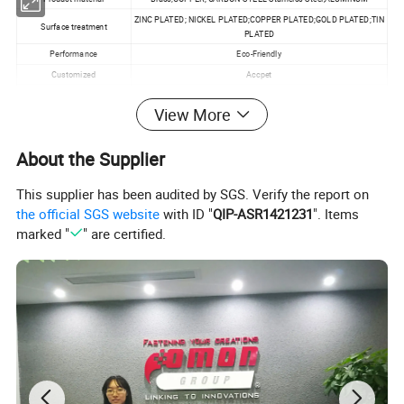
ZINC PLATED; NICKEL PLATED;COPPER PLATED;GOLD PLATED;TIN
Surface treatment
PLATED
Performance
Eco-Friendly
Customized
Accpet
Specification
M1.0~M20
View More
MOQ
100pcs
About the Supplier
Product Application:
This supplier has been audited by SGS. Verify the report on
the official SGS website
with ID "
QIP-ASR1421231
". Items
Machinery;Chemical
marked "
" are certified.
Industry;Environmental;Building;PCB;EMS;POWER
INDUSTRIAL;OEM