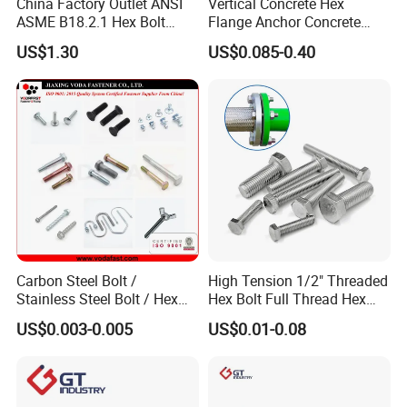
China Factory Outlet ANSI
Vertical Concrete Hex
ASME B18.2.1 Hex Bolt
Flange Anchor Concrete
Grade 2 5 8 A10 Inch Size
Screw Concrete Bolt
US$1.30
US$0.085-0.40
Unc Unf
Carbon Steel Bolt /
High Tension 1/2" Threaded
Stainless Steel Bolt / Hex
Hex Bolt Full Thread Hex
Bolt / Hex Flange Bolt/
Head Bolt Stainless Steel
US$0.003-0.005
US$0.01-0.08
Square Bolt / Carriage Bolt /
Hex Bolt and Nut DIN933
Elevator Bolt / U Bolt
M16 Hex Bolt with Nut