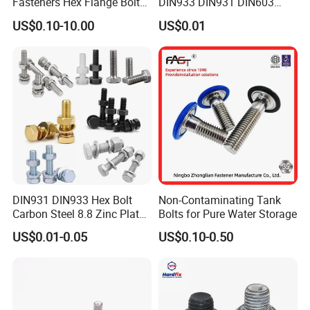
Fasteners Hex Flange Bolt
DIN933 DIN931 DIN603
for Tough Applications
DIN6921 DIN444 DIN976
US$0.10-10.00
US$0.01
Hex Bolts Carriage Bolts
Flange Bolts Eye Bolts Stud
Bolts for Industrial Use
DIN931 DIN933 Hex Bolt
Non-Contaminating Tank
Carbon Steel 8.8 Zinc Plated
Bolts for Pure Water Storage
Hexagon Head Bolt
US$0.01-0.05
US$0.10-0.50