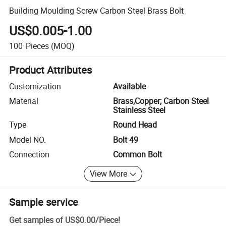
Building Moulding Screw Carbon Steel Brass Bolt
US$0.005-1.00
100
Pieces
(MOQ)
Product Attributes
Customization
Available
Material
Brass,Copper; Carbon Steel
Stainless Steel
Type
Round Head
Model NO.
Bolt 49
Connection
Common Bolt
View More
Sample service
Get samples of
US$0.00
/
Piece
!