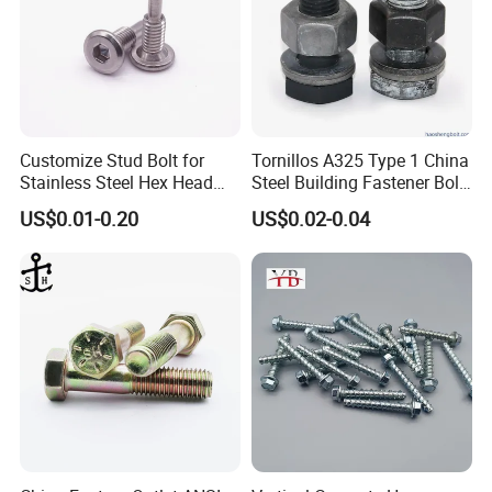
Customize Stud Bolt for
Tornillos A325 Type 1 China
Stainless Steel Hex Head
Steel Building Fastener Bolt
Screw Bolt
Nut HDG Control Heavy Hex
US$0.01-0.20
US$0.02-0.04
Structural Bolts Tuercas