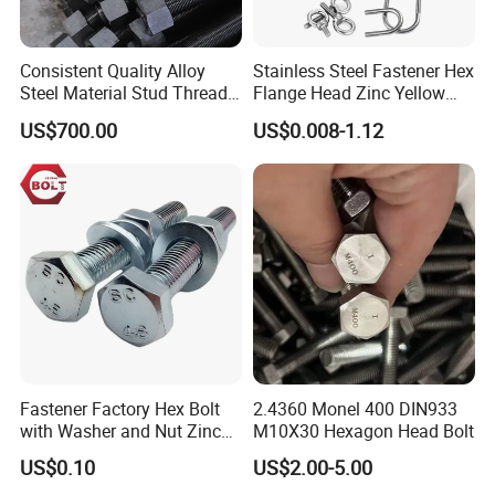
Consistent Quality Alloy
Stainless Steel Fastener Hex
Steel Material Stud Thread
Flange Head Zinc Yellow
Rod for Petrochemical
Plated/Black Serrated
US$700.00
US$0.008-1.12
Equipment
Wedge
Anchor/Carriage/Concrete/
Eye/Wheel Bolt for
Masonry/Traffic/Metal/Mac
hinery
Fastener Factory Hex Bolt
2.4360 Monel 400 DIN933
with Washer and Nut Zinc
M10X30 Hexagon Head Bolt
Palted
US$0.10
US$2.00-5.00