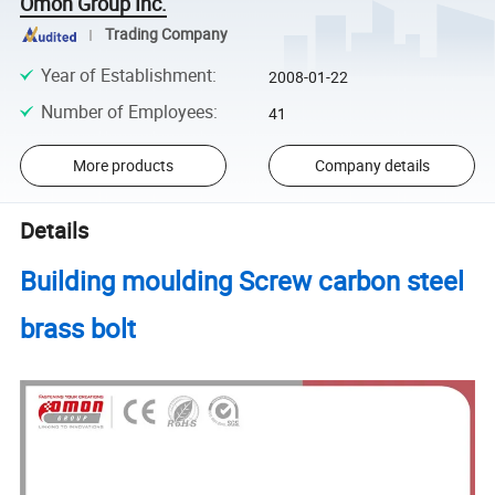
Omon Group Inc.
Trading Company
Year of Establishment
:
2008-01-22
Number of Employees
:
41
More products
Company details
Details
Building moulding Screw carbon steel
brass bolt