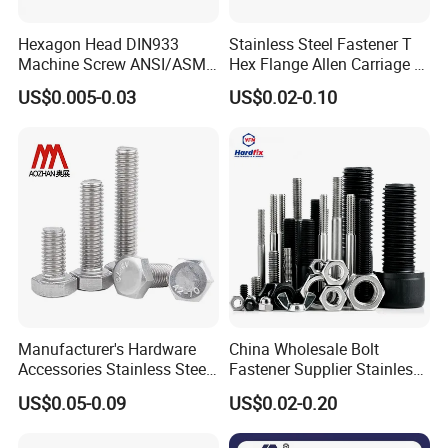
Hexagon Head DIN933
Stainless Steel Fastener T
Machine Screw ANSI/ASME
Hex Flange Allen Carriage U
Stainless Steel 304 316 Hex
Hexagon Bolt and Nut
US$0.005-0.03
US$0.02-0.10
Bolt
Manufacturer's Hardware
China Wholesale Bolt
Accessories Stainless Steel
Fastener Supplier Stainless
Hex Head Bolts DIN933 Hex
Steel/Galvanized Flange
US$0.05-0.09
US$0.02-0.20
Bolts
Allen Carriage T/Fix Bolt/U
Bolt/Eye Bolt/Drop in