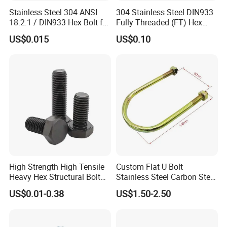
Stainless Steel 304 ANSI
304 Stainless Steel DIN933
18.2.1 / DIN933 Hex Bolt for
Fully Threaded (FT) Hex
Machinery
Bolts for Machinery &
US$0.015
US$0.10
Construction
High Strength High Tensile
Custom Flat U Bolt
Heavy Hex Structural Bolt
Stainless Steel Carbon Steel
Fastener for Heavy Duty
Titanium Aluminium Square
US$0.01-0.38
US$1.50-2.50
Bridge Construction
U-Bolts U Shaped Bolt and
Nut