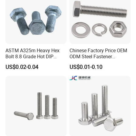
ASTM A325m Heavy Hex
Chinese Factory Price OEM
Bolt 8.8 Grade Hot DIP
ODM Steel Fastener
Galvanized M12 M16 M18
Hardware High Tensile
US$0.02-0.04
US$0.01-0.10
Weather Resistant Carbon
Grade 8.8 10.9 12.9 Carbon
Steel Hex Bolts for Heavy
Steel Stainless Steel DIN931
Duty Structural Connections
DIN933 Hex Head Bolt and
Nut