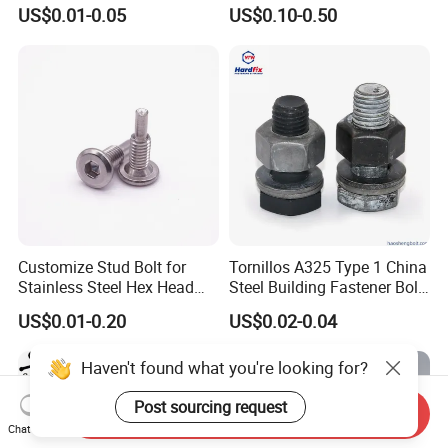
Hexagon Head Bolt
US$0.01-0.05
US$0.10-0.50
Customize Stud Bolt for
Tornillos A325 Type 1 China
Stainless Steel Hex Head
Steel Building Fastener Bolt
Screw Bolt
Nut HDG Control Heavy Hex
US$0.01-0.20
US$0.02-0.04
Structural Bolts Tuercas
Haven't found what you're looking for?
Post sourcing request
Send Inquiry
Chat Now