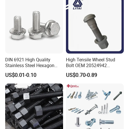
Expansion Anchor Bolt/Stud
Bolt
DIN 6921 High Quality
High Tensile Wheel Stud
Stainless Steel Hexagon
Bolt OEM 20524942
Flange Bolt for Equipment
M22*1.5*115 for Heavy
US$0.01-0.10
US$0.70-0.89
Duty Truck