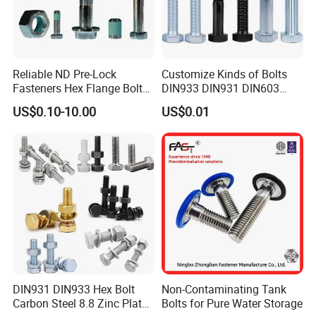
Reliable ND Pre-Lock
Customize Kinds of Bolts
Fasteners Hex Flange Bolt
DIN933 DIN931 DIN603
for Tough Applications
DIN6921 DIN444 DIN976
US$0.10-10.00
US$0.01
Hex Bolts Carriage Bolts
Flange Bolts Eye Bolts Stud
Bolts for Industrial Use
DIN931 DIN933 Hex Bolt
Non-Contaminating Tank
Carbon Steel 8.8 Zinc Plated
Bolts for Pure Water Storage