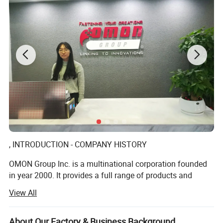
INDUSTRIAL;OEM
, INTRODUCTION - COMPANY HISTORY
OMON Group Inc. is a multinational corporation founded
in year 2000. It provides a full range of products and
services among the various industries globally in a tenet
View All
of Customers Satisfaction.
We offer high quality standard such as screws, nuts,
About Our Factory & Business Background