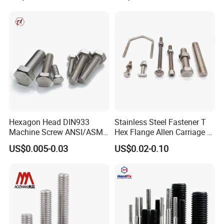
Wheel Bolt Trailer
Hexagon Head DIN933
Stainless Steel Fastener T
Machine Screw ANSI/ASME
Hex Flange Allen Carriage U
Stainless Steel 304 316 Hex
Hexagon Bolt and Nut
US$0.005-0.03
US$0.02-0.10
Bolt