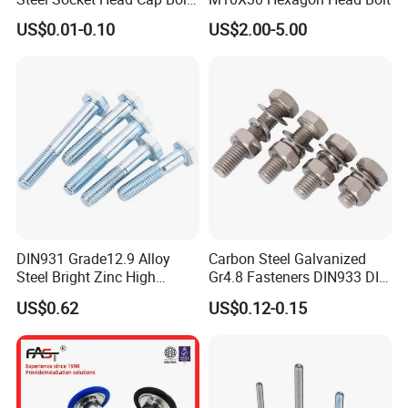
Anti-Corrosion for
US$0.01-0.10
US$2.00-5.00
Mechanical Industry
DIN931 Grade12.9 Alloy
Carbon Steel Galvanized
Steel Bright Zinc High
Gr4.8 Fasteners DIN933 DIN
Tensile Structure M6 Hex
931 DIN 601 Titanium
US$0.62
US$0.12-0.15
Bolt
Hexagon Head Bolt Cap
Screw Nuts and Hex Bolts