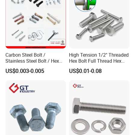
Carbon Steel Bolt /
High Tension 1/2" Threaded
Stainless Steel Bolt / Hex
Hex Bolt Full Thread Hex
Bolt / Hex Flange Bolt/
Head Bolt Stainless Steel
US$0.003-0.005
US$0.01-0.08
Square Bolt / Carriage Bolt /
Hex Bolt and Nut DIN933
Elevator Bolt / U Bolt
M16 Hex Bolt with Nut