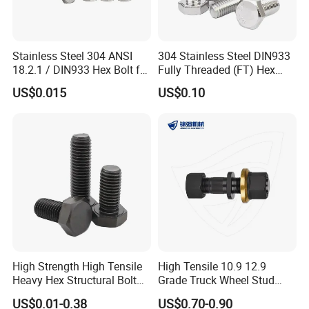
Stainless Steel 304 ANSI
304 Stainless Steel DIN933
18.2.1 / DIN933 Hex Bolt for
Fully Threaded (FT) Hex
Machinery
Bolts for Machinery &
US$0.015
US$0.10
Construction
High Strength High Tensile
High Tensile 10.9 12.9
Heavy Hex Structural Bolt
Grade Truck Wheel Stud
Fastener for Heavy Duty
Heavy Duty Wheel Bolt for
US$0.01-0.38
US$0.70-0.90
Bridge Construction
HOWO Shacman BPW Truck