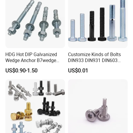
Certification:
HDG Hot DIP Galvanized
Customize Kinds of Bolts
Wedge Anchor B7wedge
DIN933 DIN931 DIN603
Anchor Boltr for Overhead
DIN6921 DIN444 DIN976
US$0.90-1.50
US$0.01
Pipe Support
Hex Bolts Carriage Bolts
Flange Bolts Eye Bolts Stud
Bolts for Industrial Use
FAQ:
1.Q:Are you a factory or trading company?