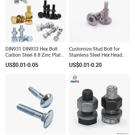
DIN931 DIN933 Hex Bolt
Customize Stud Bolt for
Carbon Steel 8.8 Zinc Plated
Stainless Steel Hex Head
Hexagon Head Bolt
Screw Bolt
US$0.01-0.05
US$0.01-0.20