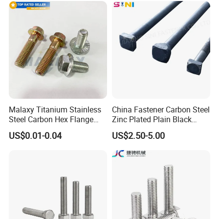
Duty Structural Connections
DIN933 Hex Head Bolt and
Nut
Malaxy Titanium Stainless
China Fastener Carbon Steel
Steel Carbon Hex Flange
Zinc Plated Plain Black
Bolt M5-M48 Grade 8.8 10.9
Stainless Steel Square Head
US$0.01-0.04
US$2.50-5.00
12.9 for Motorcycle
Bolts and Nuts Big Bolt with
Automotive Machinery
Customized Size Hot Forged
Fastener DIN ANSI ISO
Bolt
Certified Nuts Bolts