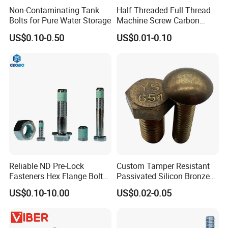
Non-Contaminating Tank
Half Threaded Full Thread
Bolts for Pure Water Storage
Machine Screw Carbon
Steel 304 316 Stainless
US$0.10-0.50
US$0.01-0.10
Steel Hex Socket Cap Screw
Allen Bolt
Reliable ND Pre-Lock
Custom Tamper Resistant
Fasteners Hex Flange Bolt
Passivated Silicon Bronze
for Tough Applications
C65100 Hex Bolt Marine
US$0.10-10.00
US$0.02-0.05
Grade