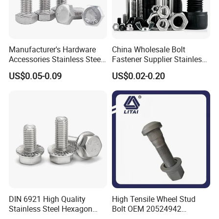
Manufacturer's Hardware
China Wholesale Bolt
Accessories Stainless Steel
Fastener Supplier Stainless
Hex Head Bolts DIN933 Hex
Steel/Galvanized Flange
US$0.05-0.09
US$0.02-0.20
Bolts
Allen Carriage T/Fix Bolt/U
Bolt/Eye Bolt/Drop in
Expansion Anchor Bolt/Stud
Bolt
DIN 6921 High Quality
High Tensile Wheel Stud
Stainless Steel Hexagon
Bolt OEM 20524942
Flange Bolt for Equipment
M22*1.5*115 for Heavy