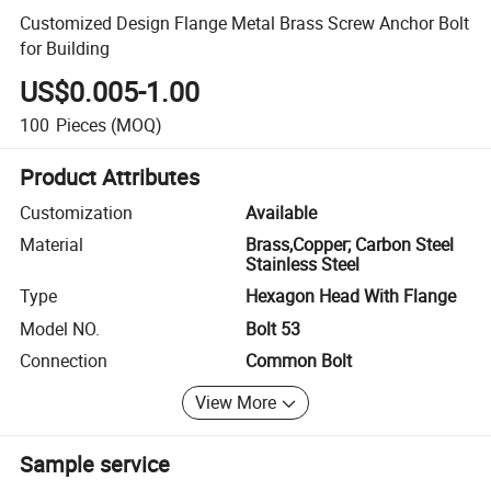
Customized Design Flange Metal Brass Screw Anchor Bolt
for Building
US$0.005-1.00
100
Pieces
(MOQ)
Product Attributes
Customization
Available
Material
Brass,Copper; Carbon Steel
Stainless Steel
Type
Hexagon Head With Flange
Model NO.
Bolt 53
Connection
Common Bolt
View More
Sample service