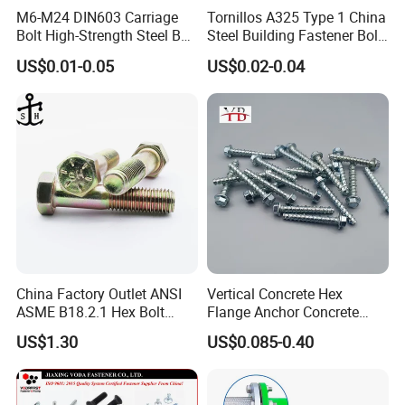
M6-M24 DIN603 Carriage
Tornillos A325 Type 1 China
Bolt High-Strength Steel Bolt
Steel Building Fastener Bolt
for Building Fastener with
Nut HDG Control Heavy Hex
US$0.01-0.05
US$0.02-0.04
Grade 8.8
Structural Bolts Tuercas
China Factory Outlet ANSI
Vertical Concrete Hex
ASME B18.2.1 Hex Bolt
Flange Anchor Concrete
Grade 2 5 8 A10 Inch Size
Screw Concrete Bolt
US$1.30
US$0.085-0.40
Unc Unf