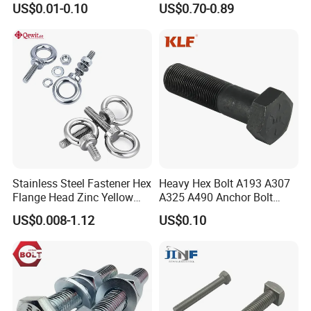
US$0.01-0.10
US$0.70-0.89
Duty Truck
Stainless Steel Fastener Hex
Heavy Hex Bolt A193 A307
Flange Head Zinc Yellow
A325 A490 Anchor Bolt
Plated/Black Serrated
China Fasteners
US$0.008-1.12
US$0.10
Wedge
Anchor/Carriage/Concrete/
Eye/Wheel Bolt for
Masonry/Traffic/Metal/Mac
hinery