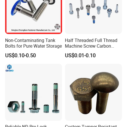
Non-Contaminating Tank
Half Threaded Full Thread
Bolts for Pure Water Storage
Machine Screw Carbon
Steel 304 316 Stainless
US$0.10-0.50
US$0.01-0.10
Steel Hex Socket Cap Screw
Allen Bolt
Reliable ND Pre-Lock
Custom Tamper Resistant