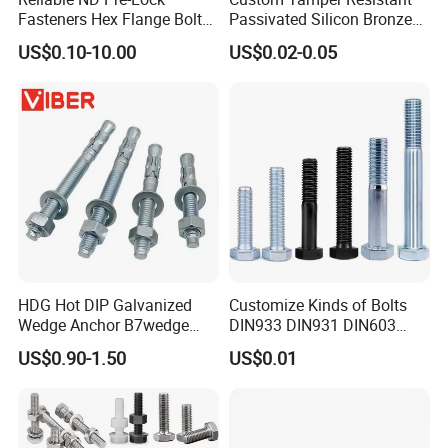
Fasteners Hex Flange Bolt
Passivated Silicon Bronze
for Tough Applications
C65100 Hex Bolt Marine
US$0.10-10.00
US$0.02-0.05
Grade
HDG Hot DIP Galvanized
Customize Kinds of Bolts
Wedge Anchor B7wedge
DIN933 DIN931 DIN603
Anchor Boltr for Overhead
DIN6921 DIN444 DIN976
US$0.90-1.50
US$0.01
Pipe Support
Hex Bolts Carriage Bolts
Flange Bolts Eye Bolts Stud
Bolts for Industrial Use