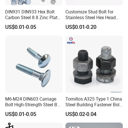
A: We are the specialized supplier, can provide the best
price.
DIN931 DIN933 Hex Bolt
Customize Stud Bolt for
Carbon Steel 8.8 Zinc Plated
Stainless Steel Hex Head
Hexagon Head Bolt
Screw Bolt
2.Q:Do you have enough outputs?
US$0.01-0.05
US$0.01-0.20
A: We have enough stock in warehouses with abundant
capital. We offer 24-hour services.
3.Q:How to ensure that every process's quality?
A: Every process will be checked by our quality
inspection department which insures every product's
quality.
4.Q:How to ensure the safety of long-distance
M6-M24 DIN603 Carriage
Tornillos A325 Type 1 China
Bolt High-Strength Steel Bolt
Steel Building Fastener Bolt
transportation?
for Building Fastener with
Nut HDG Control Heavy Hex
US$0.01-0.05
US$0.02-0.04
A: Professional packing teams which keep every packing
Grade 8.8
Structural Bolts Tuercas
safely.