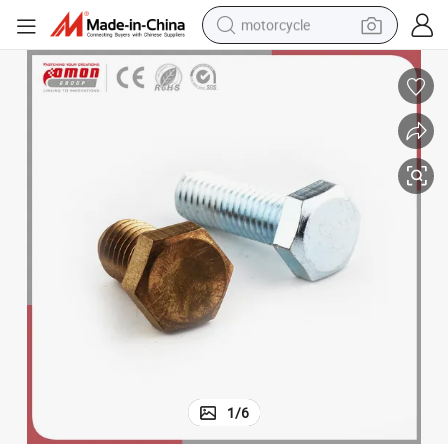
motorcycle
Customized Design Flange Metal Brass Screw Anchor Bolt for Building
crawler excavator
electric motorcycle
shoulder bag
wheel loader
farm tractor
weight loss capsule
basketball shoe
1
/
6