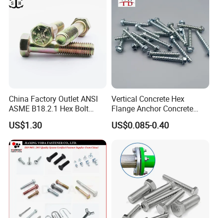
5.Q:Can you provide some sample?
A: Samples can be provided as your requirements.
China Factory Outlet ANSI
Vertical Concrete Hex
ASME B18.2.1 Hex Bolt
Flange Anchor Concrete
Grade 2 5 8 A10 Inch Size
Screw Concrete Bolt
US$1.30
US$0.085-0.40
Unc Unf