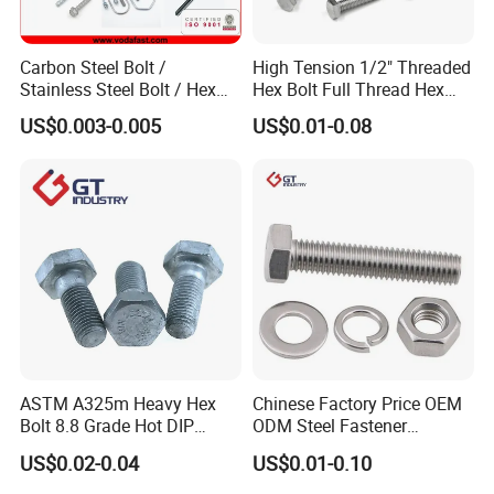
Carbon Steel Bolt /
High Tension 1/2" Threaded
Stainless Steel Bolt / Hex
Hex Bolt Full Thread Hex
Bolt / Hex Flange Bolt/
Head Bolt Stainless Steel
US$0.003-0.005
US$0.01-0.08
Square Bolt / Carriage Bolt /
Hex Bolt and Nut DIN933
Elevator Bolt / U Bolt
M16 Hex Bolt with Nut
ASTM A325m Heavy Hex
Chinese Factory Price OEM
Bolt 8.8 Grade Hot DIP
ODM Steel Fastener
Galvanized M12 M16 M18
Hardware High Tensile
US$0.02-0.04
US$0.01-0.10
Weather Resistant Carbon
Grade 8.8 10.9 12.9 Carbon
Steel Hex Bolts for Heavy
Steel Stainless Steel DIN931