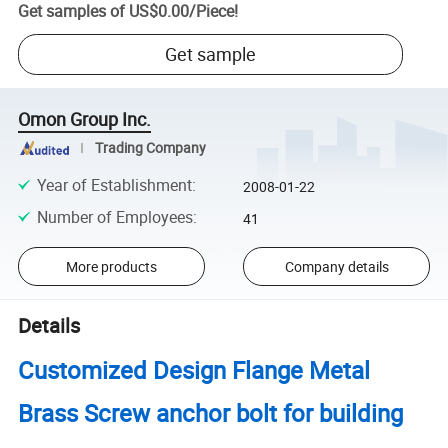
Get samples of
US$0.00
/
Piece
!
Get sample
Omon Group Inc.
Trading Company
Year of Establishment
:
2008-01-22
Number of Employees
:
41
More products
Company details
Details
Customized Design Flange Metal
Brass Screw anchor bolt for building