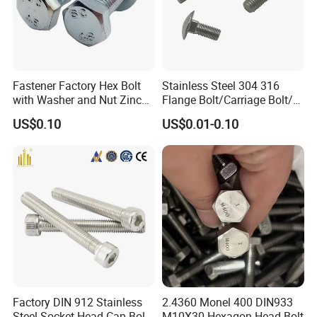
Fastener Factory Hex Bolt
Stainless Steel 304 316
with Washer and Nut Zinc
Flange Bolt/Carriage Bolt/T
Palted
Bolt/U Bolt/Bolts and Nuts
US$0.10
US$0.01-0.10
Factory DIN 912 Stainless
2.4360 Monel 400 DIN933
Steel Socket Head Cap Bolt,
M10X30 Hexagon Head Bolt