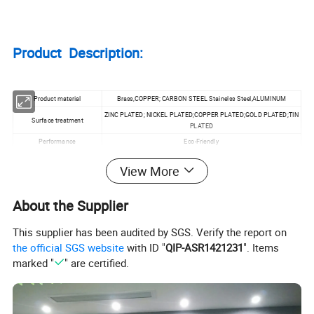
Product Description:
Product material
Brass,COPPER; CARBON STEEL Stainelss Steel,ALUMINUM
ZINC PLATED; NICKEL PLATED;COPPER PLATED;GOLD PLATED;TIN
Surface treatment
PLATED
Performance
Eco-Friendly
Customized
Accpet
View More
Specification
M1.0~M20
MOQ
100pcs
About the Supplier
This supplier has been audited by SGS. Verify the report on
Product Application:
the official SGS website
with ID "
QIP-ASR1421231
". Items
marked "
" are certified.
Machinery;Chemical
Industry;Environmental;Building;PCB;EMS;POWER